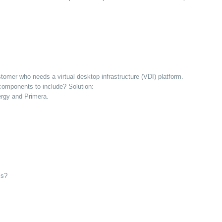
omer who needs a virtual desktop infrastructure (VDI) platform.
 components to include? Solution:
ergy and Primera.
ls?