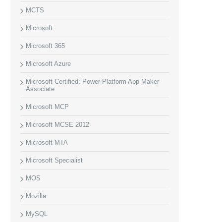
MCTS
Microsoft
Microsoft 365
Microsoft Azure
Microsoft Certified: Power Platform App Maker
Associate
Microsoft MCP
Microsoft MCSE 2012
Microsoft MTA
Microsoft Specialist
MOS
Mozilla
MySQL