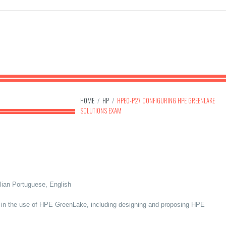
HOME
/
HP
/
HPE0-P27 CONFIGURING HPE GREENLAKE
SOLUTIONS EXAM
lian Portuguese, English
y in the use of HPE GreenLake, including designing and proposing HPE