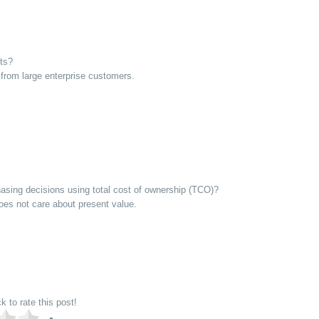
uts?
from large enterprise customers.
sing decisions using total cost of ownership (TCO)?
es not care about present value.
ck to rate this post!