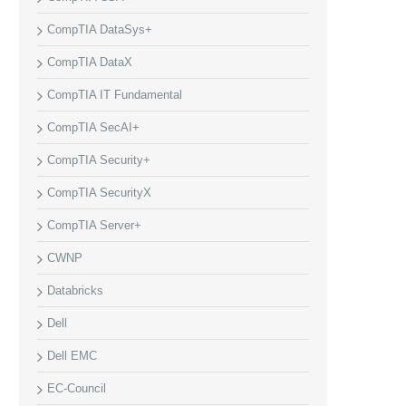
CompTIA DataSys+
CompTIA DataX
CompTIA IT Fundamental
CompTIA SecAI+
CompTIA Security+
CompTIA SecurityX
CompTIA Server+
CWNP
Databricks
Dell
Dell EMC
EC-Council