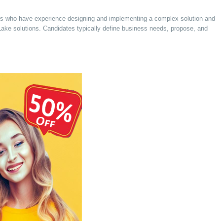
tects who have experience designing and implementing a complex solution and
Lake solutions. Candidates typically define business needs, propose, and