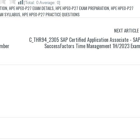
[Total:
0
Average:
0
]
ATION
,
HPE HPE0-P27 EXAM DETAILS
,
HPE HPE0-P27 EXAM PREPARATION
,
HPE HPE0-P27
AM SYLLABUS
,
HPE HPE0-P27 PRACTICE QUESTIONS
NEXT ARTICLE
C_THR94_2305 SAP Certified Application Associate - SA
ember
SuccessFactors Time Management 1H/2023 Exa