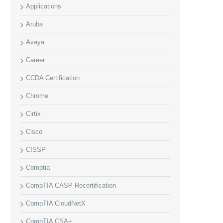
Applications
Aruba
Avaya
Career
CCDA Certification
Chrome
Cirtix
Cisco
CISSP
Comptia
CompTIA CASP Recertification
CompTIA CloudNetX
CompTIA CSA+