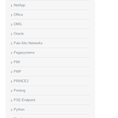
NetApp
Office
OMG
Oracle
Palo Alto Networks
Pegasystems
PMI
PMP
PRINCE2
Printing
PSE-Endpoint
Python