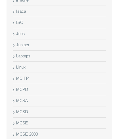
iPhone
Isaca
ISC
Jobs
Juniper
Laptops
Linux
MCITP
MCPD
MCSA
MCSD
MCSE
MCSE 2003