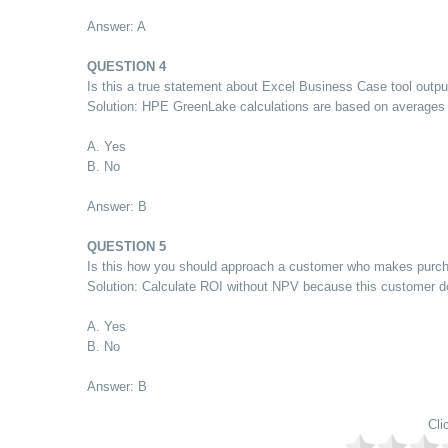
Answer: A
QUESTION 4
Is this a true statement about Excel Business Case tool outp
Solution: HPE GreenLake calculations are based on averages 
A. Yes
B. No
Answer: B
QUESTION 5
Is this how you should approach a customer who makes purcha
Solution: Calculate ROI without NPV because this customer do
A. Yes
B. No
Answer: B
Cli