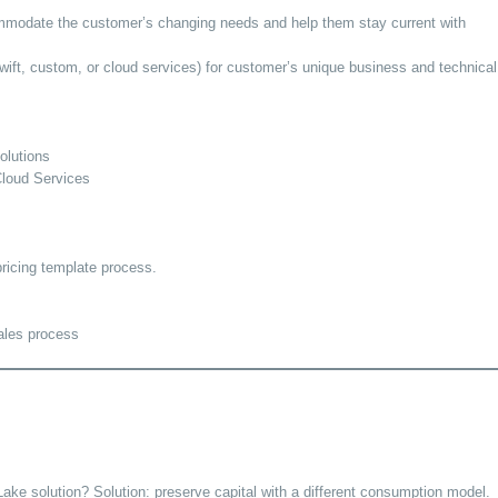
commodate the customer’s changing needs and help them stay current with
ft, custom, or cloud services) for customer’s unique business and technical
olutions
Cloud Services
ricing template process.
sales process
ake solution? Solution: preserve capital with a different consumption model.