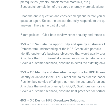
prerequisites (events, supplemental materials, etc.).
Successful completion of the course or study materials alone,
Read the entire question and consider all options before you an
question again. Select the answer that fully responds to the qu
answers. There is no partial credit.
Exam policies : Click here to view exam security and retake po
15% – 1.0 Validate the opportunity and qualify customers 
Demonstrate understanding of the HPE GreenLake portfolio
Identify customer’s business objectives that would qualify a
Articulate the HPE GreenLake value proposition (customer and/
Given a customer scenario, describe in detail the existing env
25% – 2.0 Identify and describe the options for HPE Gree
Identify deviations in the HPE GreenLake sales process based
Position key service offerings that meet the customer’s uniqu
Articulate the solution offering for GLQQ, Swift, custom, or cl
Given a customer scenario, describe best practices for partne
40% – 3.0 Design HPE GreenLake Solutions.