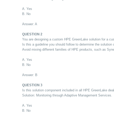
A. Yes
B. No
Answer: A
QUESTION 2
You are designing a custom HPE GreenLake solution for a cust
Is this a guideline you should follow to determine the solution
Avoid mixing different families of HPE products, such as Syn
A. Yes
B. No
Answer: B
QUESTION 3
Is this solution component included in all HPE GreenLake dea
Solution: Monitoring through Adaptive Management Services.
A. Yes
B. No