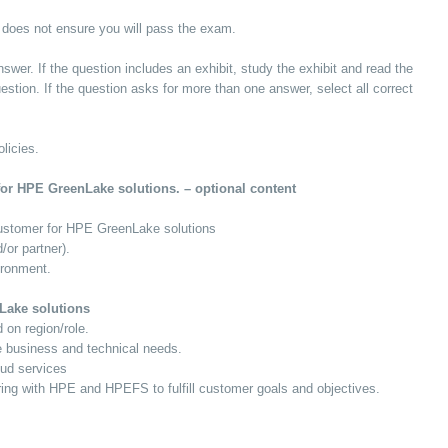
 does not ensure you will pass the exam.
swer. If the question includes an exhibit, study the exhibit and read the
estion. If the question asks for more than one answer, select all correct
licies.
for HPE GreenLake solutions. – optional content
 customer for HPE GreenLake solutions
or partner).
ironment.
nLake solutions
 on region/role.
e business and technical needs.
oud services
ring with HPE and HPEFS to fulfill customer goals and objectives.