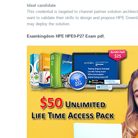
Ideal candidate
This credential is targeted to channel partner solution archi
want to validate their skills to design and propose HPE Green
may deploy the solution.
Examkingdom HPE HPE0-P27 Exam pdf
,