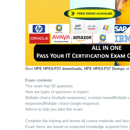
Best
HPE HPE0-P27 downloads
,
HPE HPE0-P27 Dumps
at
Exam contents
This exam has 50 questions.
Here are types of questions to expect:
Multiple choice (multiple responses), scenario basedMultiple c
responses)Multiple choice (single response)
Advice to help you take this exam
Complete the training and review all course materials and do
Exam items are based on expected knowledge acquired from job