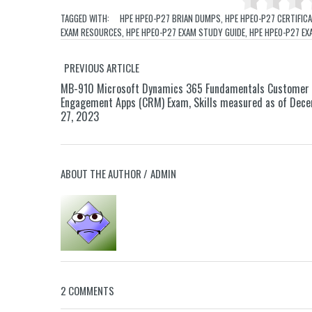
TAGGED WITH:
HPE HPE0-P27 BRIAN DUMPS
,
HPE HPE0-P27 CERTIFIC
EXAM RESOURCES
,
HPE HPE0-P27 EXAM STUDY GUIDE
,
HPE HPE0-P27 EX
PREVIOUS ARTICLE
MB-910 Microsoft Dynamics 365 Fundamentals Customer
Engagement Apps (CRM) Exam, Skills measured as of Dec
27, 2023
ABOUT THE AUTHOR /
ADMIN
2 COMMENTS