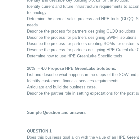
Identify and describe key building blocks for the solution.
Identify current and future infrastructure requirements to ac
technology.
Determine the correct sales process and HPE tools (GLQQ, Swi
needs
Describe the process for partners designing GLQQ solutions
Describe the process for partners designing SWIFT solutions
Describe the process for partners creating BOMs for custom s
Describe the process for partners designing HPE GreenLake 
Determine how to use HPE GreenLake Specific tools
20% – 4.0 Propose HPE GreenLake Solutions.
List and describe what happens in the steps of the SOW and p
Identify customers’ financial services requirements.
Articulate and build the business case.
Describe the partner role in setting expectations for the post 
Sample Question and answers
QUESTION 1
Does this business goal align with the value of an HPE GreenL