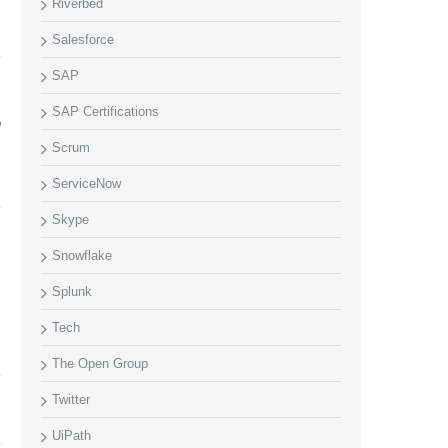
Riverbed
Salesforce
SAP
SAP Certifications
P
m
Scrum
ServiceNow
Skype
Snowflake
Splunk
Tech
The Open Group
Twitter
UiPath