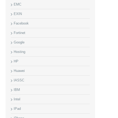
EMC
EXIN
Facebook
Fortinet
Google
Hosting
HP
Huawei
IASSC
IBM
Intel
IPad