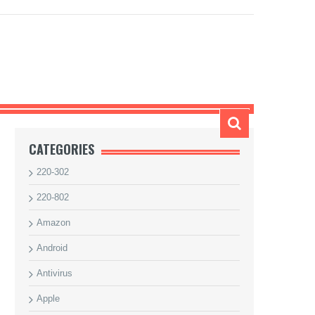
CATEGORIES
220-302
220-802
Amazon
Android
Antivirus
Apple