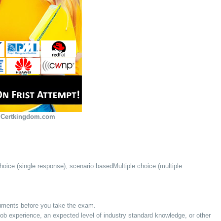
 Certkingdom.com
hoice (single response), scenario basedMultiple choice (multiple
cuments before you take the exam.
 experience, an expected level of industry standard knowledge, or other