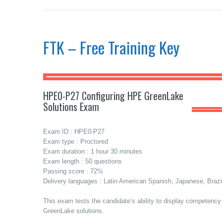
FTK – Free Training Key
HPE0-P27 Configuring HPE GreenLake
Solutions Exam
Exam ID : HPE0-P27
Exam type : Proctored
Exam duration : 1 hour 30 minutes
Exam length : 50 questions
Passing score : 72%
Delivery languages : Latin American Spanish, Japanese, Brazi
This exam tests the candidate’s ability to display competenc
GreenLake solutions.