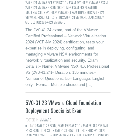
2V0-41.24 VMWARE CERTIFICATION EXAM
,
2V0-41.24 VMWARE EXAM
,
2V0-41.24 VMWARE EXAM OBJECTIVES
,
EXAM PREPARATION
MATERIALS FOR 2V0-41.24 VMWARE
,
EXAM TOPICS FOR 2V0-41.24
VMWARE
,
PRACTICE TESTS FOR 2V0-41.24 VMWARE EXAM
,
STUDY
GUIDES FOR 2V0-41.24 VMWARE
The 2V0-41.24 exam, part of the VMware
Certified Professional – Network Virtualization
2024 (VCP-NV 2024) certification, tests your
expertise in deploying, configuring, and
managing VMware NSX environments for
network virtualization and security. Exam
Details:– Name: VMware NSX 4.X Professional
V2 (2V0-41.24)– Duration: 135 minutes–
Number of Questions: 55– Language: English
only– Format: Multiple choice and […]
5V0-31.23 VMware Cloud Foundation
Deployment Specialist Exam
POSTED IN:
VMWARE
TAGS:
5V0-31.23 EXAM
,
EXAM PREPARATION MATERIALS FOR 5V0-
31.23
,
EXAM TOPICS FOR 5V0-31.23
,
PRACTICE TESTS FOR 5V0-31.23
EXAM
,
STUDY GUIDES FOR VMWARE CERTIFIED ASSOCIATE
,
VMWARE