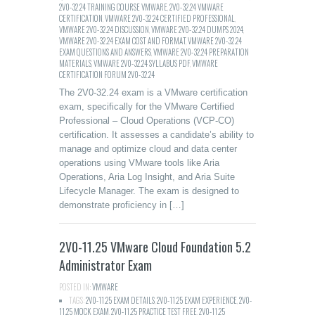
2V0-32.24 TRAINING COURSE VMWARE
,
2V0-32.24 VMWARE
CERTIFICATION
,
VMWARE 2V0-32.24 CERTIFIED PROFESSIONAL
,
VMWARE 2V0-32.24 DISCUSSION
,
VMWARE 2V0-32.24 DUMPS 2024
,
VMWARE 2V0-32.24 EXAM COST AND FORMAT
,
VMWARE 2V0-32.24
EXAM QUESTIONS AND ANSWERS
,
VMWARE 2V0-32.24 PREPARATION
MATERIALS
,
VMWARE 2V0-32.24 SYLLABUS PDF
,
VMWARE
CERTIFICATION FORUM 2V0-32.24
The 2V0-32.24 exam is a VMware certification
exam, specifically for the VMware Certified
Professional – Cloud Operations (VCP-CO)
certification. It assesses a candidate’s ability to
manage and optimize cloud and data center
operations using VMware tools like Aria
Operations, Aria Log Insight, and Aria Suite
Lifecycle Manager. The exam is designed to
demonstrate proficiency in […]
2V0-11.25 VMware Cloud Foundation 5.2
Administrator Exam
POSTED IN:
VMWARE
TAGS:
2V0-11.25 EXAM DETAILS
,
2V0-11.25 EXAM EXPERIENCE
,
2V0-
11.25 MOCK EXAM
,
2V0-11.25 PRACTICE TEST FREE
,
2V0-11.25