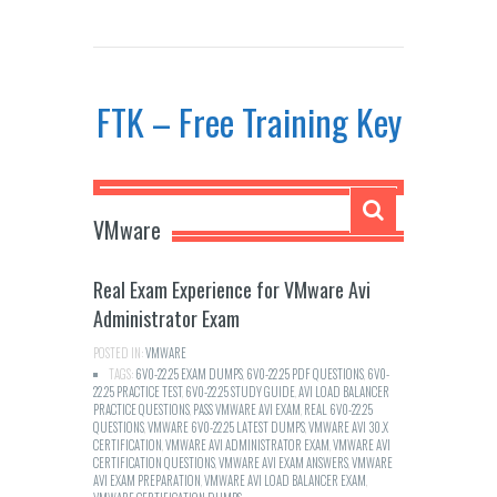
FTK – Free Training Key
VMware
Real Exam Experience for VMware Avi
Administrator Exam
POSTED IN:
VMWARE
TAGS:
6V0-22.25 EXAM DUMPS
,
6V0-22.25 PDF QUESTIONS
,
6V0-
22.25 PRACTICE TEST
,
6V0-22.25 STUDY GUIDE
,
AVI LOAD BALANCER
PRACTICE QUESTIONS
,
PASS VMWARE AVI EXAM
,
REAL 6V0-22.25
QUESTIONS
,
VMWARE 6V0-22.25 LATEST DUMPS
,
VMWARE AVI 30.X
CERTIFICATION
,
VMWARE AVI ADMINISTRATOR EXAM
,
VMWARE AVI
CERTIFICATION QUESTIONS
,
VMWARE AVI EXAM ANSWERS
,
VMWARE
AVI EXAM PREPARATION
,
VMWARE AVI LOAD BALANCER EXAM
,