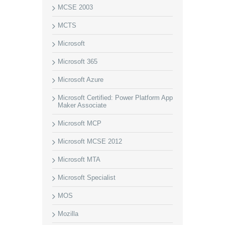
MCSE 2003
MCTS
Microsoft
Microsoft 365
Microsoft Azure
Microsoft Certified: Power Platform App
Maker Associate
Microsoft MCP
Microsoft MCSE 2012
Microsoft MTA
Microsoft Specialist
MOS
Mozilla