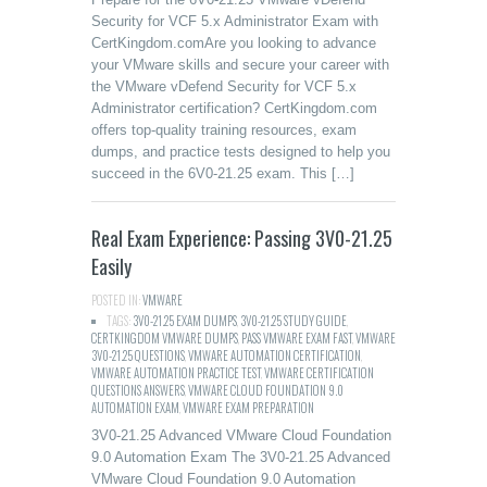
Security for VCF 5.x Administrator Exam with
CertKingdom.comAre you looking to advance
your VMware skills and secure your career with
the VMware vDefend Security for VCF 5.x
Administrator certification? CertKingdom.com
offers top-quality training resources, exam
dumps, and practice tests designed to help you
succeed in the 6V0-21.25 exam. This […]
Real Exam Experience: Passing 3V0-21.25
Easily
POSTED IN:
VMWARE
TAGS:
3V0-21.25 EXAM DUMPS
,
3V0-21.25 STUDY GUIDE
,
CERTKINGDOM VMWARE DUMPS
,
PASS VMWARE EXAM FAST
,
VMWARE
3V0-21.25 QUESTIONS
,
VMWARE AUTOMATION CERTIFICATION
,
VMWARE AUTOMATION PRACTICE TEST
,
VMWARE CERTIFICATION
QUESTIONS ANSWERS
,
VMWARE CLOUD FOUNDATION 9.0
AUTOMATION EXAM
,
VMWARE EXAM PREPARATION
3V0-21.25 Advanced VMware Cloud Foundation
9.0 Automation Exam The 3V0-21.25 Advanced
VMware Cloud Foundation 9.0 Automation