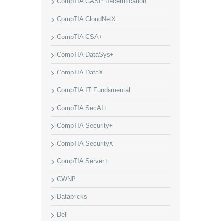
CompTIA CASP Recertification
CompTIA CloudNetX
CompTIA CSA+
CompTIA DataSys+
CompTIA DataX
CompTIA IT Fundamental
CompTIA SecAI+
CompTIA Security+
CompTIA SecurityX
CompTIA Server+
CWNP
Databricks
Dell