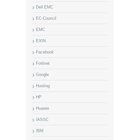
Dell EMC
EC-Council
EMC
EXIN
Facebook
Fortinet
Google
Hosting
HP
Huawei
IASSC
IBM