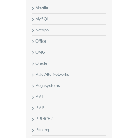
Mozilla
MySQL
NetApp
Office
OMG
Oracle
Palo Alto Networks
Pegasystems
PMI
PMP
PRINCE2
Printing