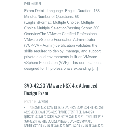
PROFESSIONAL
Exam DetailsLanguage: EnglishDuration: 135
MinutesNumber of Questions: 60
(English)Format: Multiple Choice, Multiple
Choice Multiple SelectionPassing Score: 300
OverviewThe VMware Certified Professional –
VMware vSphere Foundation Administrator
(VCP-VVF Admin) certification validates the
skills required to deploy, manage, and support
private cloud environments built on VMware
vSphere Foundation (VVF). This certification is
designed for IT professionals expanding […]
3V0-42.23 VMware NSX 4.x Advanced
Design Exam
POSTED IN:
VMWARE
TAGS:
3V0-42.23 EXAM DETAILS
,
3V0-42.23 EXAM EXPERIENCE
,
3V0-
42.23 MOCK EXAM
,
3V0-42.23 PRACTICE TEST FREE
,
3V0-42.23
QUESTIONS
,
3V0-42.23 RELEASE NOTES
,
3V0-42.23 STUDY GUIDE PDF
,
3V0-42.23 TRAINING COURSE VMWARE
,
3V0-42.23 VMWARE
CERTIFICATION
,
VMWARE 3V0-42.23 DISCUSSION
,
VMWARE 3V0-42.23