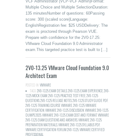
VCF Administrator (VCP-VCF Admin)Format:
Multiple Choice and Multiple SelectionDuration:
135 minutesNumber of questions: 60Passing
score: 300 (scaled score)Language:
EnglishRegistration fee: $25 USDDelivery: The
exam is proctored through Pearson VUE.
Prepare with confidence for the 2V0-17.25:
VMware Cloud Foundation 9.0 Administrator
exam.This targeted practice test is built to […]
2V0-13.25 VMware Cloud Foundation 9.0
Architect Exam
POSTED IN:
VMWARE
TAGS:
2V0-13.25 EXAM DETAILS
,
2V0-13.25 EXAM EXPERIENCE
,
2V0-
13.25 MOCK EXAM
,
2V0-13.25 PRACTICE TEST FREE
,
2V0-13.25
QUESTIONS
,
2V0-13.25 RELEASE NOTES
,
2V0-13.25 STUDY GUIDE PDF
,
2V0-13.25 TRAINING COURSE VMWARE
,
2V0-13.25 VMWARE
CERTIFICATION
,
VMWARE 2V0-13.25 DISCUSSION
,
VMWARE 2V0-13.25
DUMPS 2025
,
VMWARE 2V0-13.25 EXAM COST AND FORMAT
,
VMWARE
2V0-13.25 EXAM QUESTIONS AND ANSWERS
,
VMWARE 2V0-13.25
PREPARATION MATERIALS
,
VMWARE 2V0-13.25 SYLLABUS PDF
,
VMWARE CERTIFICATION FORUM 2V0-13.25
,
VMWARE CERTIFIED
PROFESSIONAL