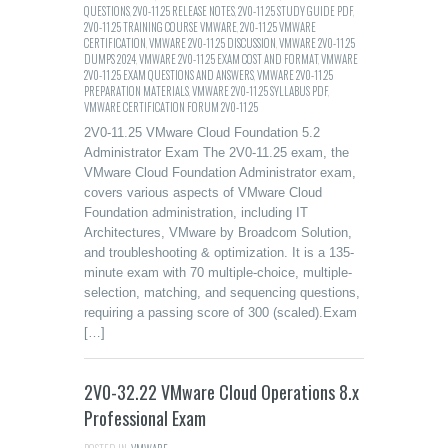
QUESTIONS
,
2V0-11.25 RELEASE NOTES
,
2V0-11.25 STUDY GUIDE PDF
,
2V0-11.25 TRAINING COURSE VMWARE
,
2V0-11.25 VMWARE
CERTIFICATION
,
VMWARE 2V0-11.25 DISCUSSION
,
VMWARE 2V0-11.25
DUMPS 2024
,
VMWARE 2V0-11.25 EXAM COST AND FORMAT
,
VMWARE
2V0-11.25 EXAM QUESTIONS AND ANSWERS
,
VMWARE 2V0-11.25
PREPARATION MATERIALS
,
VMWARE 2V0-11.25 SYLLABUS PDF
,
VMWARE CERTIFICATION FORUM 2V0-11.25
2V0-11.25 VMware Cloud Foundation 5.2
Administrator Exam The 2V0-11.25 exam, the
VMware Cloud Foundation Administrator exam,
covers various aspects of VMware Cloud
Foundation administration, including IT
Architectures, VMware by Broadcom Solution,
and troubleshooting & optimization. It is a 135-
minute exam with 70 multiple-choice, multiple-
selection, matching, and sequencing questions,
requiring a passing score of 300 (scaled).Exam
[…]
2V0-32.22 VMware Cloud Operations 8.x
Professional Exam