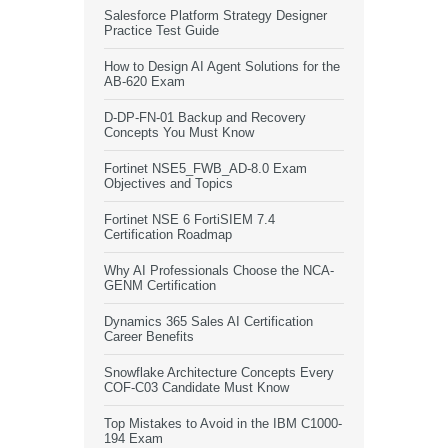
Salesforce Platform Strategy Designer
Practice Test Guide
How to Design AI Agent Solutions for the
AB-620 Exam
D-DP-FN-01 Backup and Recovery
Concepts You Must Know
Fortinet NSE5_FWB_AD-8.0 Exam
Objectives and Topics
Fortinet NSE 6 FortiSIEM 7.4
Certification Roadmap
Why AI Professionals Choose the NCA-
GENM Certification
Dynamics 365 Sales AI Certification
Career Benefits
Snowflake Architecture Concepts Every
COF-C03 Candidate Must Know
Top Mistakes to Avoid in the IBM C1000-
194 Exam