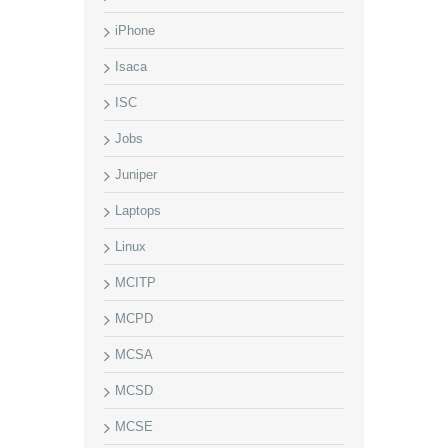
iPhone
Isaca
ISC
Jobs
Juniper
Laptops
Linux
MCITP
MCPD
MCSA
MCSD
MCSE