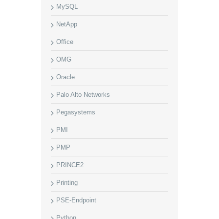
MySQL
NetApp
Office
OMG
Oracle
Palo Alto Networks
Pegasystems
PMI
PMP
PRINCE2
Printing
PSE-Endpoint
Python