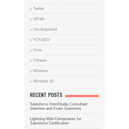
Twitter
UiPath
Uncategorized
VCA-DCV
Vista
VMware
Windows
Windows 10
RECENT POSTS
Salesforce OmniStudio Consultant
Interview and Exam Questions
Lightning Web Components for
Salesforce Certification