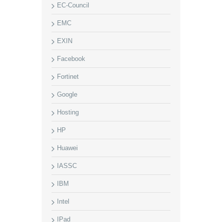
EC-Council
EMC
EXIN
Facebook
Fortinet
Google
Hosting
HP
Huawei
IASSC
IBM
Intel
IPad