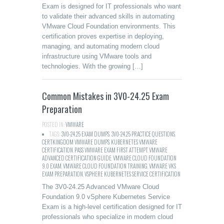
Exam is designed for IT professionals who want
to validate their advanced skills in automating
VMware Cloud Foundation environments. This
certification proves expertise in deploying,
managing, and automating modern cloud
infrastructure using VMware tools and
technologies. With the growing […]
Common Mistakes in 3V0-24.25 Exam
Preparation
POSTED IN:
VMWARE
TAGS:
3V0-24.25 EXAM DUMPS
,
3V0-24.25 PRACTICE QUESTIONS
,
CERTKINGDOM VMWARE DUMPS
,
KUBERNETES VMWARE
CERTIFICATION
,
PASS VMWARE EXAM FIRST ATTEMPT
,
VMWARE
ADVANCED CERTIFICATION GUIDE
,
VMWARE CLOUD FOUNDATION
9.0 EXAM
,
VMWARE CLOUD FOUNDATION TRAINING
,
VMWARE VKS
EXAM PREPARATION
,
VSPHERE KUBERNETES SERVICE CERTIFICATION
The 3V0-24.25 Advanced VMware Cloud
Foundation 9.0 vSphere Kubernetes Service
Exam is a high-level certification designed for IT
professionals who specialize in modern cloud