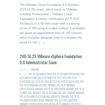
The VMware Cloud Foundation 9.0 Architect
(2V0-13.25) exam, which leads to VMware
Certified Professional – VMware Cloud
Foundation Architect certification (VCP-VCF
Architect), is a 60-item exam with a passing
score of 300 using a scaled method. Candidates
are given an appointment time of 135 minutes,
which includes adequate time to complete the
exam for non- […]
2V0-16.25 VMware vSphere Foundation
9.0 Administrator Exam
POSTED IN:
VMWARE
TAGS:
2V0-16.25 EXAM DETAILS
,
2V0-16.25 EXAM EXPERIENCE
,
2V0-
16.25 MOCK EXAM
,
2V0-16.25 PRACTICE TEST FREE
,
2V0-16.25
QUESTIONS
,
2V0-16.25 RELEASE NOTES
,
2V0-16.25 STUDY GUIDE PDF
,
2V0-16.25 TRAINING COURSE VMWARE
,
2V0-16.25 VMWARE
CERTIFICATION
,
VMWARE 2V0-16.25 DISCUSSION
,
VMWARE 2V0-16.25
DUMPS 2025
,
VMWARE 2V0-16.25 EXAM COST AND FORMAT
,
VMWARE
2V0-16.25 EXAM QUESTIONS AND ANSWERS
,
VMWARE 2V0-16.25
PREPARATION MATERIALS
,
VMWARE 2V0-16.25 SYLLABUS PDF
,
VMWARE CERTIFICATION FORUM 2V0-16.25
,
VMWARE CERTIFIED