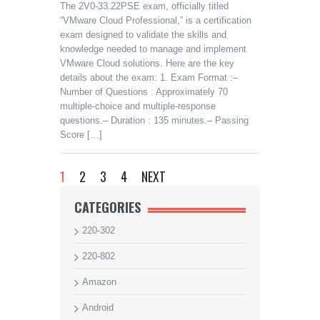
The 2V0-33.22PSE exam, officially titled
“VMware Cloud Professional,” is a certification
exam designed to validate the skills and
knowledge needed to manage and implement
VMware Cloud solutions. Here are the key
details about the exam: 1. Exam Format :–
Number of Questions : Approximately 70
multiple-choice and multiple-response
questions.– Duration : 135 minutes.– Passing
Score […]
1
2
3
4
NEXT
CATEGORIES
220-302
220-802
Amazon
Android