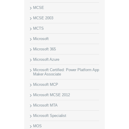
MCSE
MCSE 2003
MCTS
Microsoft
Microsoft 365
Microsoft Azure
Microsoft Certified: Power Platform App
Maker Associate
Microsoft MCP
Microsoft MCSE 2012
Microsoft MTA
Microsoft Specialist
MOS