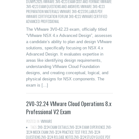
DUMPS 2025
,
VMWARE 3V0-42.23 EXAM COST AND FORMAT
,
VMWARE
3V0-42.23 EXAM QUESTIONS AND ANSWERS
,
VMWARE 3V0-42.23
PREPARATION MATERIALS
,
VMWARE 3V0-42.23 SYLLABUS PDF
,
VMWARE CERTIFICATION FORUM 3V0-42.23
,
VMWARE CERTIFIED
ADVANCED PROFESSIONAL
The VMware 3V0-42.23 exam, officially titled
“VMware NSX 4.x Advanced Design”, assesses
a candidate’s ability to plan and design VMware
solutions, specifically focusing on NSX 4.x
Advanced Design. It evaluates expertise in
areas like identifying design requirements,
understanding VMware Cloud Foundation
designs, and creating conceptual, logical, and
physical designs for NSX components. The
exam is […]
2V0-32.24 VMware Cloud Operations 8.x
Professional V2 Exam
POSTED IN:
VMWARE
TAGS:
2V0-32.24 EXAM DETAILS
,
2V0-32.24 EXAM EXPERIENCE
,
2V0-
32.24 MOCK EXAM
,
2V0-32.24 PRACTICE TEST FREE
,
2V0-32.24
QUESTIONS
,
2V0-32.24 RELEASE NOTES
,
2V0-32.24 STUDY GUIDE PDF
,