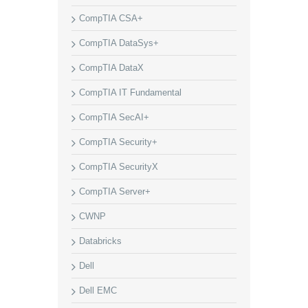
CompTIA CSA+
CompTIA DataSys+
CompTIA DataX
CompTIA IT Fundamental
CompTIA SecAI+
CompTIA Security+
CompTIA SecurityX
CompTIA Server+
CWNP
Databricks
Dell
Dell EMC