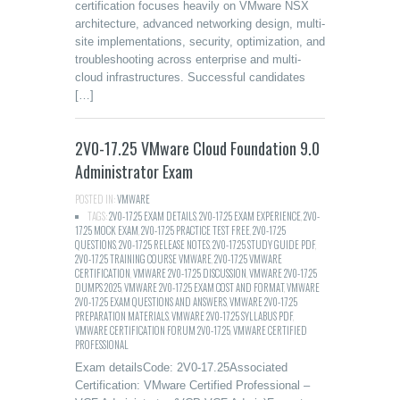
certification focuses heavily on VMware NSX
architecture, advanced networking design, multi-
site implementations, security, optimization, and
troubleshooting across enterprise and multi-
cloud infrastructures. Successful candidates
[…]
2V0-17.25 VMware Cloud Foundation 9.0
Administrator Exam
POSTED IN:
VMWARE
TAGS:
2V0-17.25 EXAM DETAILS
,
2V0-17.25 EXAM EXPERIENCE
,
2V0-
17.25 MOCK EXAM
,
2V0-17.25 PRACTICE TEST FREE
,
2V0-17.25
QUESTIONS
,
2V0-17.25 RELEASE NOTES
,
2V0-17.25 STUDY GUIDE PDF
,
2V0-17.25 TRAINING COURSE VMWARE
,
2V0-17.25 VMWARE
CERTIFICATION
,
VMWARE 2V0-17.25 DISCUSSION
,
VMWARE 2V0-17.25
DUMPS 2025
,
VMWARE 2V0-17.25 EXAM COST AND FORMAT
,
VMWARE
2V0-17.25 EXAM QUESTIONS AND ANSWERS
,
VMWARE 2V0-17.25
PREPARATION MATERIALS
,
VMWARE 2V0-17.25 SYLLABUS PDF
,
VMWARE CERTIFICATION FORUM 2V0-17.25
,
VMWARE CERTIFIED
PROFESSIONAL
Exam detailsCode: 2V0-17.25Associated
Certification: VMware Certified Professional –