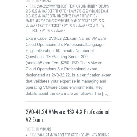
POSTED IN:
VMWARE
TAGS:
2V0-32.22 VMWARE CERTIFICATION COMMUNITY FORUMS
,
2V0-32.22 VMWARE CERTIFICATION EXAM
,
2V0-32.22 VMWARE EXAM
,
2V0-32.22 VMWARE EXAM OBJECTIVES
,
EXAM PREPARATION
MATERIALS FOR 2V0-32.22 VMWARE
,
EXAM TOPICS FOR 2V0-32.22
VMWARE
,
PRACTICE TESTS FOR 2V0-32.22 VMWARE EXAM
,
STUDY
GUIDES FOR 2V0-32.22 VMWARE
Exam Code: 2V0-32.22Exam Name: VMware
Cloud Operations 8.x ProfessionalLanguage:
EnglishDuration: 60 minutesNumber of
Questions: 130Passing Score: 300
(scaled)Exam Fee: $250 USD The VMware
Cloud Operations 8.x Professional exam,
designated as 2V0-32.22, is a certification exam
that validates your expertise in managing and
operating VMware cloud environments. Key
details about the exam are as follows: The […]
2V0-41.24 VMware NSX 4.X Professional
V2 Exam
POSTED IN:
VMWARE
TAGS:
2V0-41.24 VMWARE CERTIFICATION COMMUNITY FORUMS
,