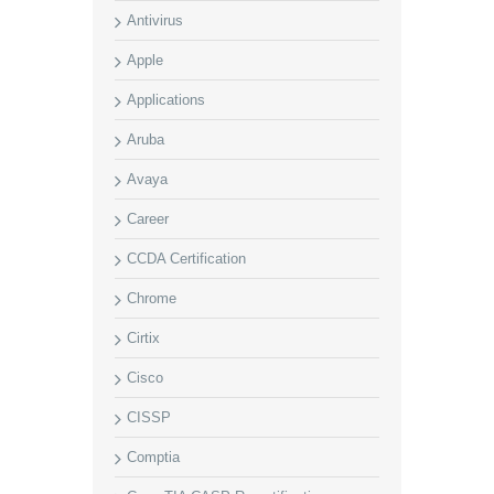
Antivirus
Apple
Applications
Aruba
Avaya
Career
CCDA Certification
Chrome
Cirtix
Cisco
CISSP
Comptia