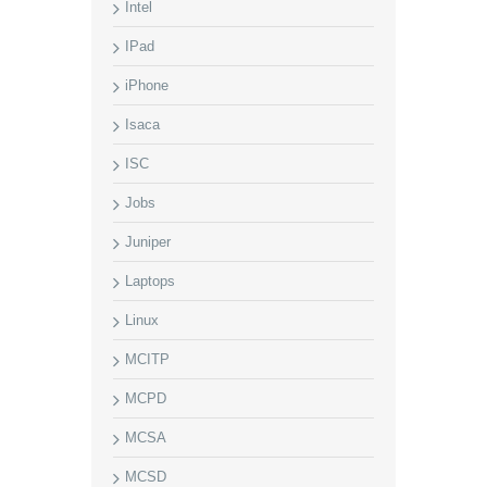
Intel
IPad
iPhone
Isaca
ISC
Jobs
Juniper
Laptops
Linux
MCITP
MCPD
MCSA
MCSD