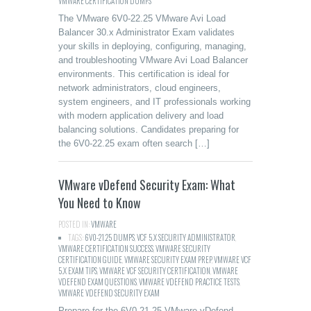
VMWARE CERTIFICATION DUMPS
The VMware 6V0-22.25 VMware Avi Load
Balancer 30.x Administrator Exam validates
your skills in deploying, configuring, managing,
and troubleshooting VMware Avi Load Balancer
environments. This certification is ideal for
network administrators, cloud engineers,
system engineers, and IT professionals working
with modern application delivery and load
balancing solutions. Candidates preparing for
the 6V0-22.25 exam often search […]
VMware vDefend Security Exam: What
You Need to Know
POSTED IN:
VMWARE
TAGS:
6V0-21.25 DUMPS
,
VCF 5.X SECURITY ADMINISTRATOR
,
VMWARE CERTIFICATION SUCCESS
,
VMWARE SECURITY
CERTIFICATION GUIDE
,
VMWARE SECURITY EXAM PREP
,
VMWARE VCF
5.X EXAM TIPS
,
VMWARE VCF SECURITY CERTIFICATION
,
VMWARE
VDEFEND EXAM QUESTIONS
,
VMWARE VDEFEND PRACTICE TESTS
,
VMWARE VDEFEND SECURITY EXAM
Prepare for the 6V0-21.25 VMware vDefend