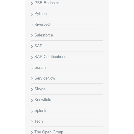
PSE-Endpoint
Python
Riverbed
Salesforce
SAP
SAP Certifications
Scrum
ServiceNow
Skype
Snowflake
Splunk
Tech
The Open Group