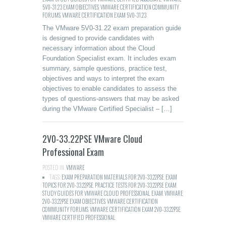
5V0-31.23 EXAM OBJECTIVES
,
VMWARE CERTIFICATION COMMUNITY
FORUMS
,
VMWARE CERTIFICATION EXAM 5V0-31.23
The VMware 5V0-31.22 exam preparation guide
is designed to provide candidates with
necessary information about the Cloud
Foundation Specialist exam. It includes exam
summary, sample questions, practice test,
objectives and ways to interpret the exam
objectives to enable candidates to assess the
types of questions-answers that may be asked
during the VMware Certified Specialist – […]
2V0-33.22PSE VMware Cloud
Professional Exam
POSTED IN:
VMWARE
TAGS:
EXAM PREPARATION MATERIALS FOR 2V0-33.22PSE
,
EXAM
TOPICS FOR 2V0-33.22PSE
,
PRACTICE TESTS FOR 2V0-33.22PSE EXAM
,
STUDY GUIDES FOR VMWARE CLOUD PROFESSIONAL EXAM
,
VMWARE
2V0-33.22PSE EXAM OBJECTIVES
,
VMWARE CERTIFICATION
COMMUNITY FORUMS
,
VMWARE CERTIFICATION EXAM 2V0-33.22PSE
,
VMWARE CERTIFIED PROFESSIONAL