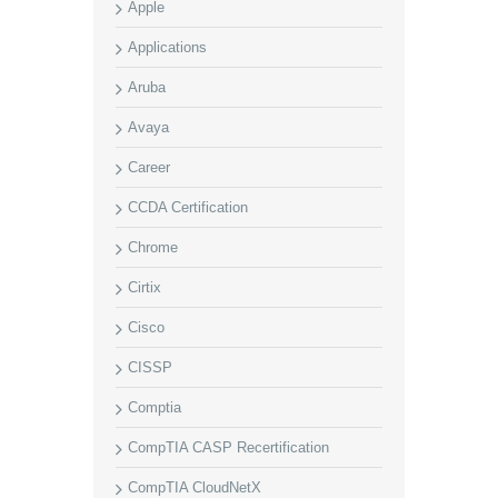
Apple
Applications
Aruba
Avaya
Career
CCDA Certification
Chrome
Cirtix
Cisco
CISSP
Comptia
CompTIA CASP Recertification
CompTIA CloudNetX