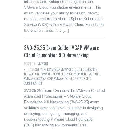
infrastructure, Kubernetes integration, and
VMware Cloud Foundation environments. This
exam validates your ability to design, deploy,
manage, and troubleshoot vSphere Kubernetes
Service (VKS) within VMware Cloud Foundation
9.0 environments. It is […]
3V0-25.25 Exam Guide | VCAP VMware
Cloud Foundation 9.0 Networking
POSTED IN:
VMWARE
TAGS:
3V0-25.25 EXAM
,
VCAP VMWARE CLOUD FOUNDATION
NETWORKING
,
VMWARE ADVANCED PROFESSIONAL NETWORKING
,
VMWARE NSX VCAP EXAM
,
VMWARE VCF 9.0 NETWORKING
CERTIFICATION
3V0-25.25 Exam OverviewThe VMware Certified
Advanced Professional – VMware Cloud
Foundation 9.0 Networking (3V0-25.25) exam
validates advanced-level expertise in designing,
deploying, configuring, managing, and
troubleshooting VMware Cloud Foundation
(VCF) Networking environments. This