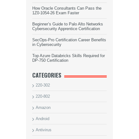
How Oracle Consultants Can Pass the
1Z0-1054-26 Exam Faster
Beginner’s Guide to Palo Alto Networks
Cybersecurity Apprentice Certification
SecOps-Pro Certification Career Benefits
in Cybersecurity
Top Azure Databricks Skills Required for
DP-750 Certification
CATEGORIES
220-302
220-802
Amazon
Android
Antivirus