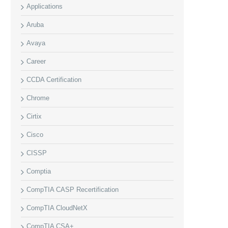
Applications
Aruba
Avaya
Career
CCDA Certification
Chrome
Cirtix
Cisco
CISSP
Comptia
CompTIA CASP Recertification
CompTIA CloudNetX
CompTIA CSA+