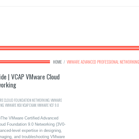
HOME
/
VMWARE ADVANCED PROFESSIONAL NETWORKIN
ide | VCAP VMware Cloud
working
RE CLOUD FOUNDATION NETWORKING
,
VMWARE
ING
,
VMWARE NSX VCAP EXAM
,
VMWARE VCF 9.0
The VMware Certified Advanced
oud Foundation 9.0 Networking (3V0-
nced-level expertise in designing,
anaging, and troubleshooting VMware