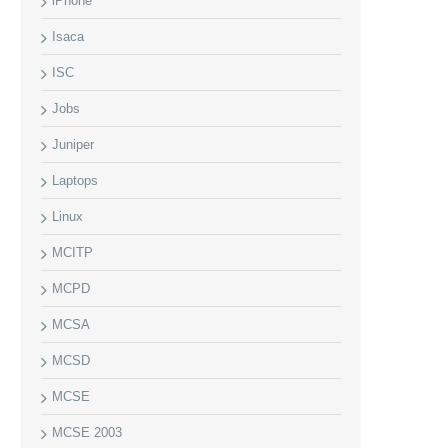
iPhone
Isaca
ISC
Jobs
Juniper
Laptops
Linux
MCITP
MCPD
MCSA
MCSD
MCSE
MCSE 2003