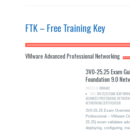
FTK – Free Training Key
VMware Advanced Professional Networking
3V0-25.25 Exam Gu
Foundation 9.0 Net
POSTED IN:
VMWARE
TAGS:
3V0-25.25 EXAM
,
VCAP VMWA
ADVANCED PROFESSIONAL NETWORK
NETWORKING CERTIFICATION
3V0-25.25 Exam Overview
Professional – VMware Cl
25.25) exam validates adva
deploying, configuring, m