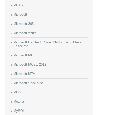
MCTS
Microsoft
Microsoft 365
Microsoft Azure
Microsoft Certified: Power Platform App Maker
Associate
Microsoft MCP
Microsoft MCSE 2012
Microsoft MTA
Microsoft Specialist
MOS
Mozilla
MySQL