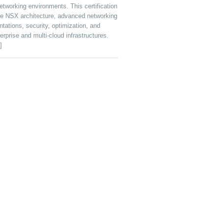
tworking environments. This certification
e NSX architecture, advanced networking
tations, security, optimization, and
rprise and multi-cloud infrastructures.
]