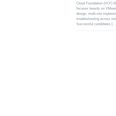
Cloud Foundation (VCF) Ne
focuses heavily on VMwar
design, multi-site implemen
troubleshooting across ente
Successful candidates […