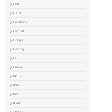
EMC
EXIN
Facebook
Fortinet
Google
Hosting
HP
Huawei
IASSC
IBM
Intel
IPad