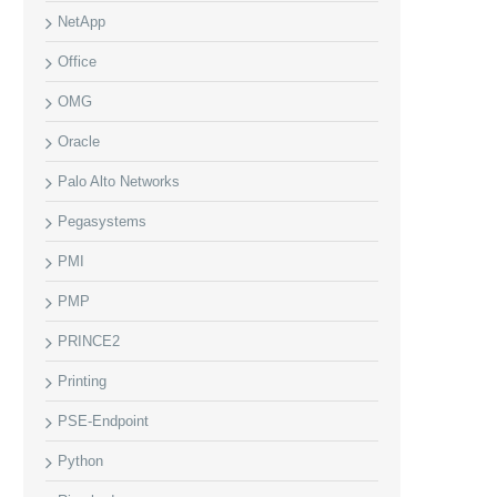
NetApp
Office
OMG
Oracle
Palo Alto Networks
Pegasystems
PMI
PMP
PRINCE2
Printing
PSE-Endpoint
Python