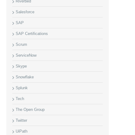
Riverbed
Salesforce
SAP
SAP Certifications
Scrum
ServiceNow
Skype
Snowflake
Splunk
Tech
The Open Group
Twitter
UiPath