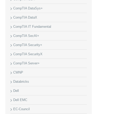
CompTIA DataSys+
CompTIA DataX
CompTIA IT Fundamental
CompTIA SecAI+
CompTIA Security+
CompTIA SecurityX
CompTIA Server+
CWNP
Databricks
Dell
Dell EMC
EC-Council