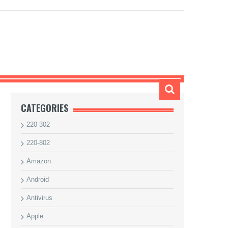
G
CATEGORIES
220-302
220-802
Amazon
Android
Antivirus
Apple