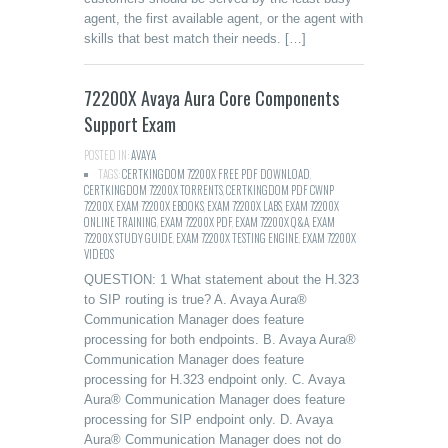
agent, the first available agent, or the agent with
skills that best match their needs. […]
72200X Avaya Aura Core Components
Support Exam
POSTED IN:
AVAYA
TAGS:
CERTKINGDOM 72200X FREE PDF DOWNLOAD
,
CERTKINGDOM 72200X TORRENTS
,
CERTKINGDOM PDF CWNP
72200X
,
EXAM 72200X EBOOKS
,
EXAM 72200X LABS
,
EXAM 72200X
ONLINE TRAINING
,
EXAM 72200X PDF
,
EXAM 72200X Q&A
,
EXAM
72200X STUDY GUIDE
,
EXAM 72200X TESTING ENGINE
,
EXAM 72200X
VIDEOS
QUESTION: 1 What statement about the H.323
to SIP routing is true? A. Avaya Aura®
Communication Manager does feature
processing for both endpoints. B. Avaya Aura®
Communication Manager does feature
processing for H.323 endpoint only. C. Avaya
Aura® Communication Manager does feature
processing for SIP endpoint only. D. Avaya
Aura® Communication Manager does not do