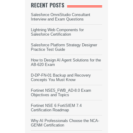
RECENT POSTS
Salesforce OmniStudio Consultant
Interview and Exam Questions
Lightning Web Components for
Salesforce Certification
Salesforce Platform Strategy Designer
Practice Test Guide
How to Design AI Agent Solutions for the
AB-620 Exam
D-DP-FN-01 Backup and Recovery
Concepts You Must Know
Fortinet NSE5_FWB_AD-8.0 Exam
Objectives and Topics
Fortinet NSE 6 FortiSIEM 7.4
Certification Roadmap
Why AI Professionals Choose the NCA-
GENM Certification