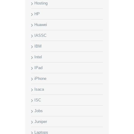
Hosting
HP
Huawei
IASSC
IBM
Intel
IPad
iPhone
Isaca
ISC
Jobs
Juniper
Laptops