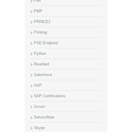
PMI
PMP
PRINCE2
Printing
PSE-Endpoint
Python
Riverbed
Salesforce
SAP
SAP Certifications
Scrum
ServiceNow
Skype