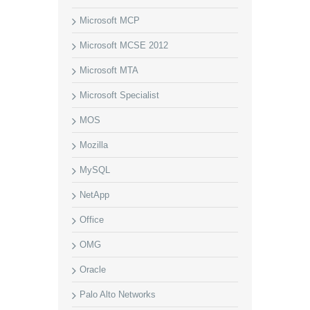
Microsoft MCP
Microsoft MCSE 2012
Microsoft MTA
Microsoft Specialist
MOS
Mozilla
MySQL
NetApp
Office
OMG
Oracle
Palo Alto Networks