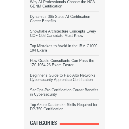
Why AI Professionals Choose the NCA-
GENM Certification
Dynamics 365 Sales AI Certification
Career Benefits
Snowflake Architecture Concepts Every
COF-C03 Candidate Must Know
Top Mistakes to Avoid in the IBM C1000-
194 Exam
How Oracle Consultants Can Pass the
1Z0-1054-26 Exam Faster
Beginner’s Guide to Palo Alto Networks
Cybersecurity Apprentice Certification
SecOps-Pro Certification Career Benefits
in Cybersecurity
Top Azure Databricks Skills Required for
DP-750 Certification
CATEGORIES