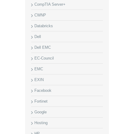
CompTIA Server+
CWNP
Databricks
Dell
Dell EMC
EC-Council
EMC
EXIN
Facebook
Fortinet
Google
Hosting
HP