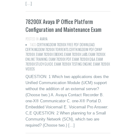
[…]
78200X Avaya IP Office Platform
Configuration and Maintenance Exam
POSTED IN:
AVAYA
TAGS:
CERTKINGDOM 78200X FREE PDF DOWNLOAD
,
CERTKINGDOM 78200X TORRENTS
,
CERTKINGDOM PDF CWNP
78200X
,
EXAM 78200X EBOOKS
,
EXAM 78200X LABS
,
EXAM 78200X
ONLINE TRAINING
,
EXAM 78200X PDF
,
EXAM 78200X Q&A
,
EXAM
78200X STUDY GUIDE
,
EXAM 78200X TESTING ENGINE
,
EXAM 78200X
VIDEOS
QUESTION: 1 Which two applications does the
Unified Communication Module (UCM) support
without the addition of an external server?
(Choose two.) A. Avaya Contact Recorder B.
one-X® Communicator C. one-X® Portal D.
Embedded Voicemail E. Voicemail Pro Answer:
C,E QUESTION: 2 When planning for a Small
Community Network (SCN), which two are
required? (Choose two.) […]