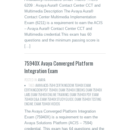
6209 : Avaya Aura® Contact Center CCT and
Multimedia Description The Avaya Aura®
Contact Center Multimedia Implementation
Exam (6211) is a requirement to earn the ACIS
– Avaya Aura® Contact Center CCT and
Multimedia credential.This exam has 60
questions and the minimum passing score is
[…]
75940X Avaya Converged Platform
Integration Exam
POSTED IN:
AVAYA
TAGS:
AVAYA ACIS-7594
,
CERTKINGDOM 75940X EXAM
,
CERTKINGDOM PDF 75940X
,
EXAM 75940X EBOOKS
,
EXAM 75940X
LABS
,
EXAM 75940X ONLINE TRAINING
,
EXAM 75940X PDF
,
EXAM
75940X Q&A
,
EXAM 75940X STUDY GUIDE
,
EXAM 75940X TESTING
ENGINE
,
EXAM 75940X VIDEOS
The Avaya Converged Platform Integration
Exam (75940X) is a requirement to earn the
Avaya Solutions Platform (ACIS – 7594)
credential. This exam has 64 questions and the