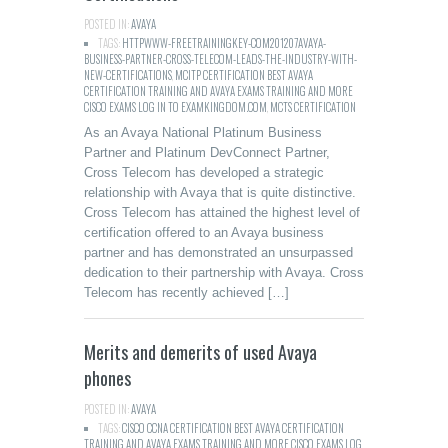
POSTED IN:
AVAYA
TAGS:
HTTPWWW-FREETRAININGKEY-COM201207AVAYA-
BUSINESS-PARTNER-CROSS-TELECOM-LEADS-THE-INDUSTRY-WITH-
NEW-CERTIFICATIONS
,
MCITP CERTIFICATION BEST AVAYA
CERTIFICATION TRAINING AND AVAYA EXAMS TRAINING AND MORE
CISCO EXAMS LOG IN TO EXAMKINGDOM.COM
,
MCTS CERTIFICATION
As an Avaya National Platinum Business
Partner and Platinum DevConnect Partner,
Cross Telecom has developed a strategic
relationship with Avaya that is quite distinctive.
Cross Telecom has attained the highest level of
certification offered to an Avaya business
partner and has demonstrated an unsurpassed
dedication to their partnership with Avaya. Cross
Telecom has recently achieved […]
Merits and demerits of used Avaya
phones
POSTED IN:
AVAYA
TAGS:
CISCO CCNA CERTIFICATION BEST AVAYA CERTIFICATION
TRAINING AND AVAYA EXAMS TRAINING AND MORE CISCO EXAMS LOG