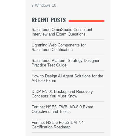
Windows 10
RECENT POSTS
Salesforce OmniStudio Consultant
Interview and Exam Questions
Lightning Web Components for
Salesforce Certification
Salesforce Platform Strategy Designer
Practice Test Guide
How to Design AI Agent Solutions for the
AB-620 Exam
D-DP-FN-01 Backup and Recovery
Concepts You Must Know
Fortinet NSE5_FWB_AD-8.0 Exam
Objectives and Topics
Fortinet NSE 6 FortiSIEM 7.4
Certification Roadmap