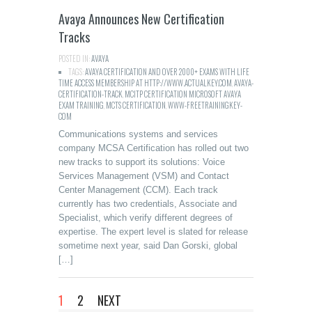
Avaya Announces New Certification
Tracks
POSTED IN:
AVAYA
TAGS:
AVAYA CERTIFICATION AND OVER 2000+ EXAMS WITH LIFE
TIME ACCESS MEMBERSHIP AT HTTP://WWW.ACTUALKEY.COM
,
AVAYA-
CERTIFICATION-TRACK
,
MCITP CERTIFICATION MICROSOFT AVAYA
EXAM TRAINING
,
MCTS CERTIFICATION
,
WWW-FREETRAININGKEY-
COM
Communications systems and services
company MCSA Certification has rolled out two
new tracks to support its solutions: Voice
Services Management (VSM) and Contact
Center Management (CCM). Each track
currently has two credentials, Associate and
Specialist, which verify different degrees of
expertise. The expert level is slated for release
sometime next year, said Dan Gorski, global
[…]
1
2
NEXT