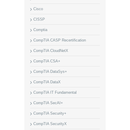
Cisco
CISSP
Comptia
CompTIA CASP Recertification
CompTIA CloudNetX
CompTIA CSA+
CompTIA DataSys+
CompTIA DataX
CompTIA IT Fundamental
CompTIA SecAI+
CompTIA Security+
CompTIA SecurityX