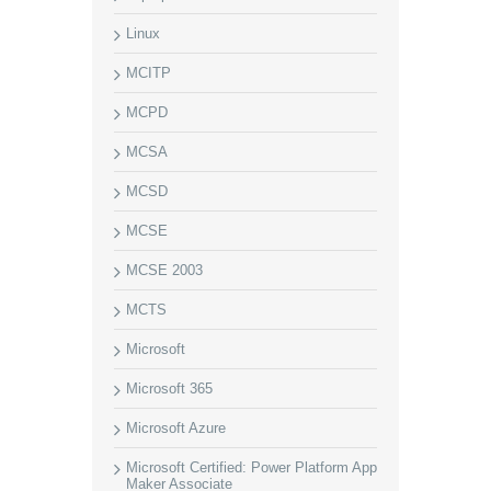
Linux
MCITP
MCPD
MCSA
MCSD
MCSE
MCSE 2003
MCTS
Microsoft
Microsoft 365
Microsoft Azure
Microsoft Certified: Power Platform App
Maker Associate