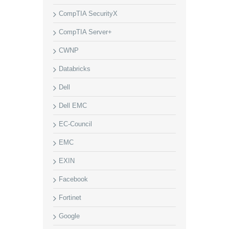
CompTIA SecurityX
CompTIA Server+
CWNP
Databricks
Dell
Dell EMC
EC-Council
EMC
EXIN
Facebook
Fortinet
Google