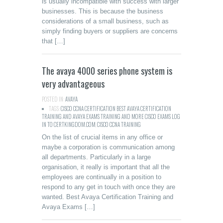
is usually incompatible with success with larger
businesses. This is because the business
considerations of a small business, such as
simply finding buyers or suppliers are concerns
that […]
The avaya 4000 series phone system is
very advantageous
POSTED IN:
AVAYA
TAGS:
CISCO CCNA CERTIFICATION BEST AVAYA CERTIFICATION
TRAINING AND AVAYA EXAMS TRAINING AND MORE CISCO EXAMS LOG
IN TO CERTKINGDOM.COM
,
CISCO CCNA TRAINING
On the list of crucial items in any office or
maybe a corporation is communication among
all departments. Particularly in a large
organisation, it really is important that all the
employees are continually in a position to
respond to any get in touch with once they are
wanted. Best Avaya Certification Training and
Avaya Exams […]