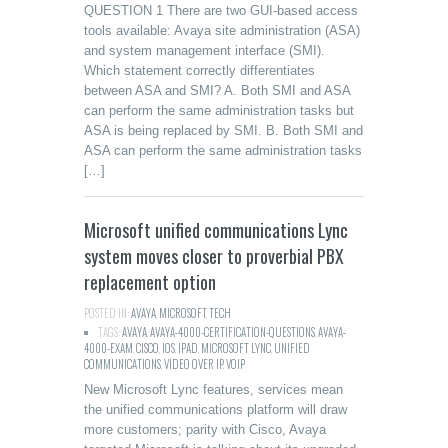
QUESTION 1 There are two GUI-based access
tools available: Avaya site administration (ASA)
and system management interface (SMI).
Which statement correctly differentiates
between ASA and SMI? A. Both SMI and ASA
can perform the same administration tasks but
ASA is being replaced by SMI. B. Both SMI and
ASA can perform the same administration tasks
[…]
Microsoft unified communications Lync
system moves closer to proverbial PBX
replacement option
POSTED IN:
AVAYA
,
MICROSOFT
,
TECH
TAGS:
AVAYA
,
AVAYA-4000-CERTIFICATION-QUESTIONS
,
AVAYA-
4000-EXAM
,
CISCO
,
IOS
,
IPAD
,
MICROSOFT LYNC
,
UNIFIED
COMMUNICATIONS
,
VIDEO OVER IP
,
VOIP
New Microsoft Lync features, services mean
the unified communications platform will draw
more customers; parity with Cisco, Avaya