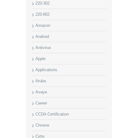
220-302
220-802
Amazon
Android
Antivirus
Apple
Applications
Aruba
Avaya
Career
CCDA Certification
Chrome
Cirtix