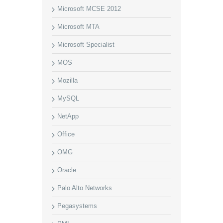
Microsoft MCSE 2012
Microsoft MTA
Microsoft Specialist
MOS
Mozilla
MySQL
NetApp
Office
OMG
Oracle
Palo Alto Networks
Pegasystems