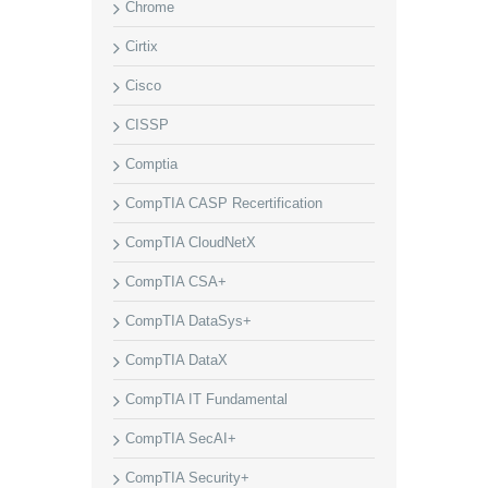
Chrome
Cirtix
Cisco
CISSP
Comptia
CompTIA CASP Recertification
CompTIA CloudNetX
CompTIA CSA+
CompTIA DataSys+
CompTIA DataX
CompTIA IT Fundamental
CompTIA SecAI+
CompTIA Security+