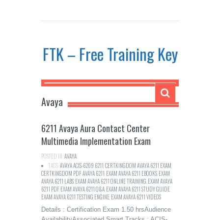
FTK – Free Training Key
Avaya
6211 Avaya Aura Contact Center
Multimedia Implementation Exam
POSTED IN:
AVAYA
TAGS:
AVAYA ACIS-6209 6211
,
CERTKINGDOM AVAYA 6211 EXAM
,
CERTKINGDOM PDF AVAYA 6211
,
EXAM AVAYA 6211 EBOOKS
,
EXAM
AVAYA 6211 LABS
,
EXAM AVAYA 6211 ONLINE TRAINING
,
EXAM AVAYA
6211 PDF
,
EXAM AVAYA 6211 Q&A
,
EXAM AVAYA 6211 STUDY GUIDE
,
EXAM AVAYA 6211 TESTING ENGINE
,
EXAM AVAYA 6211 VIDEOS
Details : Certification Exam 1.50 hrsAudience
AvailabilityAssociated Smart Tracks : ACIS-