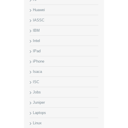
Huawei
IASSC
IBM
Intel
IPad
iPhone
Isaca
ISC
Jobs
Juniper
Laptops
Linux