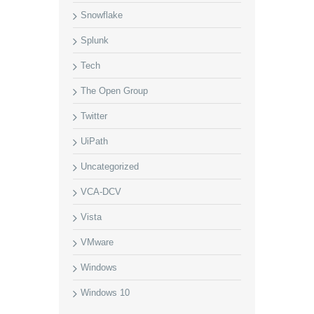
Snowflake
Splunk
Tech
The Open Group
Twitter
UiPath
Uncategorized
VCA-DCV
Vista
VMware
Windows
Windows 10