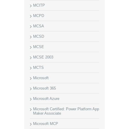
MCITP
MCPD
MCSA
MCSD
MCSE
MCSE 2003
MCTS
Microsoft
Microsoft 365
Microsoft Azure
Microsoft Certified: Power Platform App
Maker Associate
Microsoft MCP