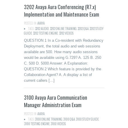
3202 Avaya Aura Conferencing (R7.x)
Implementation and Maintenance Exam
POSTED IN:
AVAYA
TAGS:
3202 AUDIO
,
3202 ONLINE TRAINING
,
3202 Q&A
,
3202 STUDY
GUIDE
,
3202 TESTING ENGINE
,
3202 VIDEOS
QUESTION 1 In a Co-resident with Redundancy
Deployment, the total audio and web sessions
available are 500. How many audio sessions
would be available using G.729? A. 125 B. 250
C. 500 D. 5000 Answer: A Explanation:
QUESTION 2 Which feature is provided by the
Collaboration Agent? A. A display a list of
current callers […]
3100 Avaya Aura Communication
Manager Administration Exam
POSTED IN:
AVAYA
TAGS:
3100 ONLINE TRAINING
,
3100 Q&A
,
3100 STUDY GUIDE
,
3100 TESTING ENGINE
,
3100 VIDEOS