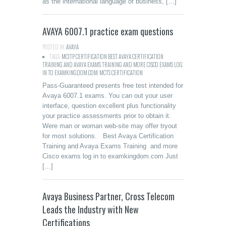
as the international language of business, […]
AVAYA 6007.1 practice exam questions
POSTED IN:
AVAYA
TAGS:
MCITP CERTIFICATION BEST AVAYA CERTIFICATION
TRAINING AND AVAYA EXAMS TRAINING AND MORE CISCO EXAMS LOG
IN TO EXAMKINGDOM.COM
,
MCTS CERTIFICATION
Pass-Guaranteed presents free test intended for
Avaya 6007.1 exams. You can out your user
interface, question excellent plus functionality
your practice assessments prior to obtain it.
Were man or woman web-site may offer tryout
for most solutions. Best Avaya Certification
Training and Avaya Exams Training and more
Cisco exams log in to examkingdom.com Just
[…]
Avaya Business Partner, Cross Telecom
Leads the Industry with New
Certifications