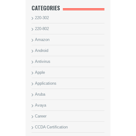
CATEGORIES
220-302
220-802
Amazon
Android
Antivirus
Apple
Applications
Aruba
Avaya
Career
CCDA Certification