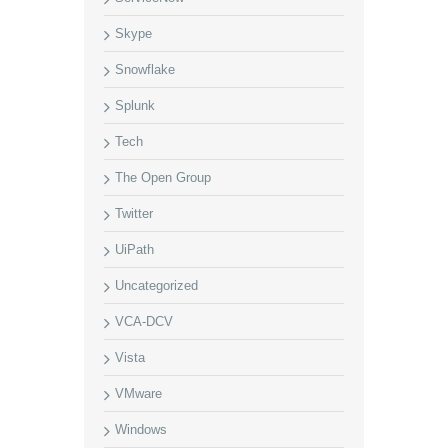
Skype
Snowflake
Splunk
Tech
The Open Group
Twitter
UiPath
Uncategorized
VCA-DCV
Vista
VMware
Windows