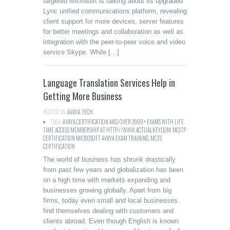
targeted Microsoft is talking about its upgraded
Lync unified communications platform, revealing
client support for more devices, server features
for better meetings and collaboration as well as
integration with the peer-to-peer voice and video
service Skype. While […]
Language Translation Services Help in
Getting More Business
POSTED IN:
AVAYA
,
TECH
TAGS:
AVAYA CERTIFICATION AND OVER 2000+ EXAMS WITH LIFE
TIME ACCESS MEMBERSHIP AT HTTP://WWW.ACTUALKEY.COM
,
MCITP
CERTIFICATION MICROSOFT AVAYA EXAM TRAINING
,
MCTS
CERTIFICATION
The world of business has shrunk drastically
from past few years and globalization has been
on a high time with markets expanding and
businesses growing globally. Apart from big
firms, today even small and local businesses
find themselves dealing with customers and
clients abroad. Even though English is known