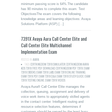
minimum passing score is 64%.The candidate
has 90 minutes to complete this exam. Test
ObjectivesThe exam covers the following
knowledge areas and learning objectives: Avaya
Solutions Platform (ASP) […]
7391X Avaya Aura Call Center Elite and
Call Center Elite Multichannel
Implementation Exam
POSTED IN:
AVAYA
TAGS:
CERTKINGDOM 7391X SIMULATOR
,
CERTKINGDOM AVAYA
ACIS 7391X FREE PDF DOWNLOAD
,
CERTKINGDOM PDF 7391X
,
EXAM
7391X EBOOKS
,
EXAM 7391X LABS
,
EXAM 7391X ONLINE TRAINING
,
EXAM 7391X PDF
,
EXAM 7391X Q&A
,
EXAM 7391X STUDY GUIDE
,
EXAM
7391X TESTING ENGINE
,
EXAM 7391X VIDEOS
Avaya Aura® Call Center Elite manages the
collection, queuing, assignment and delivery of
voice work items to appropriately skilled agents
in the contact center. Intelligent routing and
resource selection features, determines if
customers should be served by the least busy