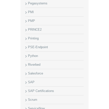
Pegasystems
PMI
PMP
PRINCE2
Printing
PSE-Endpoint
Python
Riverbed
Salesforce
SAP
SAP Certifications
Scrum
ServiceNow