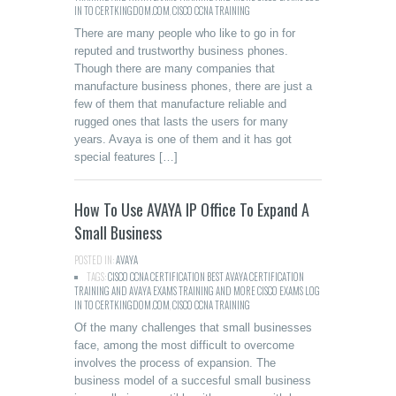
IN TO CERTKINGDOM.COM
,
CISCO CCNA TRAINING
There are many people who like to go in for
reputed and trustworthy business phones.
Though there are many companies that
manufacture business phones, there are just a
few of them that manufacture reliable and
rugged ones that lasts the users for many
years. Avaya is one of them and it has got
special features […]
How To Use AVAYA IP Office To Expand A
Small Business
POSTED IN:
AVAYA
TAGS:
CISCO CCNA CERTIFICATION BEST AVAYA CERTIFICATION
TRAINING AND AVAYA EXAMS TRAINING AND MORE CISCO EXAMS LOG
IN TO CERTKINGDOM.COM
,
CISCO CCNA TRAINING
Of the many challenges that small businesses
face, among the most difficult to overcome
involves the process of expansion. The
business model of a succesful small business