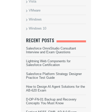
Vista
VMware
Windows
Windows 10
RECENT POSTS
Salesforce OmniStudio Consultant
Interview and Exam Questions
Lightning Web Components for
Salesforce Certification
Salesforce Platform Strategy Designer
Practice Test Guide
How to Design AI Agent Solutions for the
AB-620 Exam
D-DP-FN-01 Backup and Recovery
Concepts You Must Know