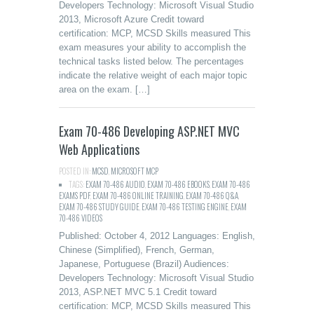
Developers Technology: Microsoft Visual Studio
2013, Microsoft Azure Credit toward
certification: MCP, MCSD Skills measured This
exam measures your ability to accomplish the
technical tasks listed below. The percentages
indicate the relative weight of each major topic
area on the exam. […]
Exam 70-486 Developing ASP.NET MVC
Web Applications
POSTED IN:
MCSD
,
MICROSOFT MCP
TAGS:
EXAM 70-486 AUDIO
,
EXAM 70-486 EBOOKS
,
EXAM 70-486
EXAMS PDF
,
EXAM 70-486 ONLINE TRAINING
,
EXAM 70-486 Q&A
,
EXAM 70-486 STUDY GUIDE
,
EXAM 70-486 TESTING ENGINE
,
EXAM
70-486 VIDEOS
Published: October 4, 2012 Languages: English,
Chinese (Simplified), French, German,
Japanese, Portuguese (Brazil) Audiences:
Developers Technology: Microsoft Visual Studio
2013, ASP.NET MVC 5.1 Credit toward
certification: MCP, MCSD Skills measured This