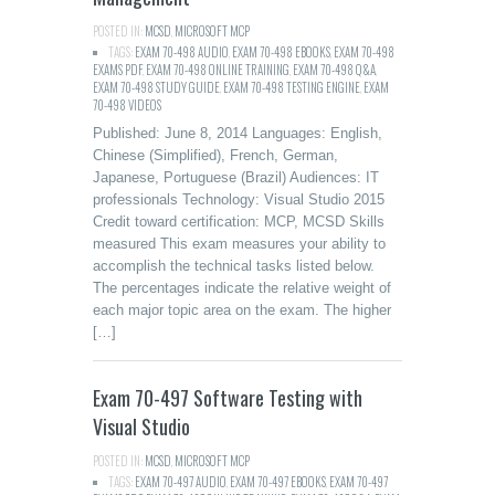
POSTED IN:
MCSD
,
MICROSOFT MCP
TAGS:
EXAM 70-498 AUDIO
,
EXAM 70-498 EBOOKS
,
EXAM 70-498
EXAMS PDF
,
EXAM 70-498 ONLINE TRAINING
,
EXAM 70-498 Q&A
,
EXAM 70-498 STUDY GUIDE
,
EXAM 70-498 TESTING ENGINE
,
EXAM
70-498 VIDEOS
Published: June 8, 2014 Languages: English,
Chinese (Simplified), French, German,
Japanese, Portuguese (Brazil) Audiences: IT
professionals Technology: Visual Studio 2015
Credit toward certification: MCP, MCSD Skills
measured This exam measures your ability to
accomplish the technical tasks listed below.
The percentages indicate the relative weight of
each major topic area on the exam. The higher
[…]
Exam 70-497 Software Testing with
Visual Studio
POSTED IN:
MCSD
,
MICROSOFT MCP
TAGS:
EXAM 70-497 AUDIO
,
EXAM 70-497 EBOOKS
,
EXAM 70-497