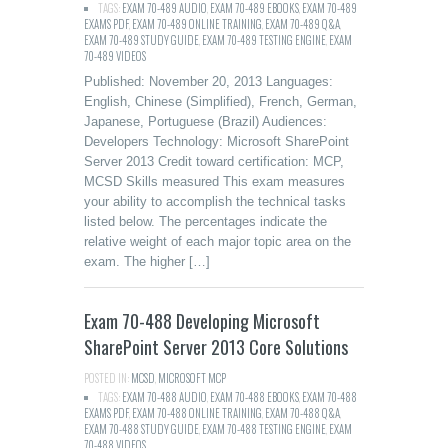
TAGS:
EXAM 70-489 AUDIO
,
EXAM 70-489 EBOOKS
,
EXAM 70-489
EXAMS PDF
,
EXAM 70-489 ONLINE TRAINING
,
EXAM 70-489 Q&A
,
EXAM 70-489 STUDY GUIDE
,
EXAM 70-489 TESTING ENGINE
,
EXAM
70-489 VIDEOS
Published: November 20, 2013 Languages:
English, Chinese (Simplified), French, German,
Japanese, Portuguese (Brazil) Audiences:
Developers Technology: Microsoft SharePoint
Server 2013 Credit toward certification: MCP,
MCSD Skills measured This exam measures
your ability to accomplish the technical tasks
listed below. The percentages indicate the
relative weight of each major topic area on the
exam. The higher […]
Exam 70-488 Developing Microsoft
SharePoint Server 2013 Core Solutions
POSTED IN:
MCSD
,
MICROSOFT MCP
TAGS:
EXAM 70-488 AUDIO
,
EXAM 70-488 EBOOKS
,
EXAM 70-488
EXAMS PDF
,
EXAM 70-488 ONLINE TRAINING
,
EXAM 70-488 Q&A
,
EXAM 70-488 STUDY GUIDE
,
EXAM 70-488 TESTING ENGINE
,
EXAM
70-488 VIDEOS