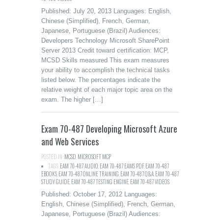
Published: July 20, 2013 Languages: English,
Chinese (Simplified), French, German,
Japanese, Portuguese (Brazil) Audiences:
Developers Technology Microsoft SharePoint
Server 2013 Credit toward certification: MCP,
MCSD Skills measured This exam measures
your ability to accomplish the technical tasks
listed below. The percentages indicate the
relative weight of each major topic area on the
exam. The higher […]
Exam 70-487 Developing Microsoft Azure
and Web Services
POSTED IN:
MCSD
,
MICROSOFT MCP
TAGS:
EAM 70-487 AUDIO
,
EAM 70-487 EAMS PDF
,
EAM 70-487
EBOOKS
,
EAM 70-487 ONLINE TRAINING
,
EAM 70-487 Q&A
,
EAM 70-487
STUDY GUIDE
,
EAM 70-487 TESTING ENGINE
,
EAM 70-487 VIDEOS
Published: October 17, 2012 Languages:
English, Chinese (Simplified), French, German,
Japanese, Portuguese (Brazil) Audiences: