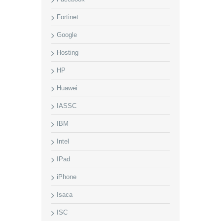
Fortinet
Google
Hosting
HP
Huawei
IASSC
IBM
Intel
IPad
iPhone
Isaca
ISC