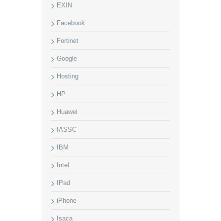
EXIN
Facebook
Fortinet
Google
Hosting
HP
Huawei
IASSC
IBM
Intel
IPad
iPhone
Isaca