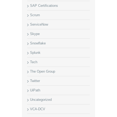
SAP Certifications
Scrum
ServiceNow
Skype
Snowflake
Splunk
Tech
The Open Group
Twitter
UiPath
Uncategorized
VCA-DCV