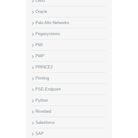
OMG
Oracle
Palo Alto Networks
Pegasystems
PMI
PMP
PRINCE2
Printing
PSE-Endpoint
Python
Riverbed
Salesforce
SAP