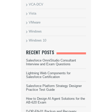
VCA-DCV
Vista
VMware
Windows
Windows 10
RECENT POSTS
Salesforce OmniStudio Consultant
Interview and Exam Questions
Lightning Web Components for
Salesforce Certification
Salesforce Platform Strategy Designer
Practice Test Guide
How to Design AI Agent Solutions for the
AB-620 Exam
D-DP-FN-01 Backup and Recovery