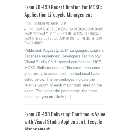
Exam 70-499 Recertification for MCSD:
Application Lifecycle Management
POSTED IN:
MCSD
,
MICROSOFT MCP
TAGS:
EXAM 70-499 AUDIO
,
EXAM 70-499 EBOOKS
,
EXAM 70-499
EXAMS PDF
,
EXAM 70-499 ONLINE TRAINING
,
EXAM 70-499 Q&A
,
EXAM 70-499 STUDY GUIDE
,
EXAM 70-499 TESTING ENGINE
,
EXAM
70-499 VIDEOS
Published: August 1, 2014 Languages: English,
Japanese Audiences: Developers Technology:
Visual Studio Credit toward certification: MCP,
MCSD Skills measured This exam measures
your ability to accomplish the technical tasks
listed below. The percentages indicate the
relative weight of each major topic area on the
exam. The higher the percentage, the more
questions you are likely […]
Exam 70-498 Delivering Continuous Value
with Visual Studio Application Lifecycle
Management