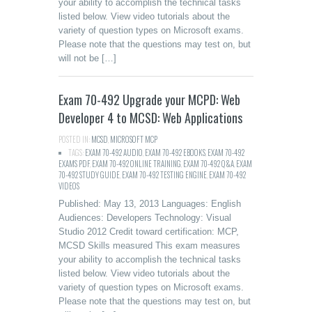
your ability to accomplish the technical tasks
listed below. View video tutorials about the
variety of question types on Microsoft exams.
Please note that the questions may test on, but
will not be […]
Exam 70-492 Upgrade your MCPD: Web
Developer 4 to MCSD: Web Applications
POSTED IN:
MCSD
,
MICROSOFT MCP
TAGS:
EXAM 70-492 AUDIO
,
EXAM 70-492 EBOOKS
,
EXAM 70-492
EXAMS PDF
,
EXAM 70-492 ONLINE TRAINING
,
EXAM 70-492 Q&A
,
EXAM
70-492 STUDY GUIDE
,
EXAM 70-492 TESTING ENGINE
,
EXAM 70-492
VIDEOS
Published: May 13, 2013 Languages: English
Audiences: Developers Technology: Visual
Studio 2012 Credit toward certification: MCP,
MCSD Skills measured This exam measures
your ability to accomplish the technical tasks
listed below. View video tutorials about the
variety of question types on Microsoft exams.
Please note that the questions may test on, but