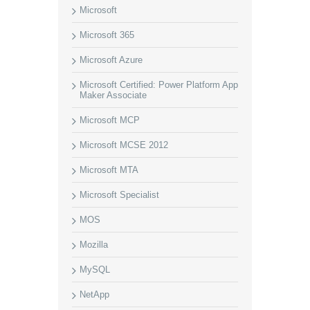
Microsoft
Microsoft 365
Microsoft Azure
Microsoft Certified: Power Platform App
Maker Associate
Microsoft MCP
Microsoft MCSE 2012
Microsoft MTA
Microsoft Specialist
MOS
Mozilla
MySQL
NetApp