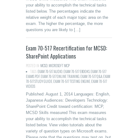
your ability to accomplish the technical tasks
listed below. The percentages indicate the
relative weight of each major topic area on the
exam. The higher the percentage, the more
questions you are likely to […]
Exam 70-517 Recertification for MCSD:
SharePoint Applications
POSTED IN:
MCSD
,
MICROSOFT MCP
TAGS:
EXAM 70-517 AUDIO
,
EXAM 70-517 EBOOKS
,
EXAM 70-517
EXAMS PDF
,
EXAM 70-517 ONLINE TRAINING
,
EXAM 70-517 Q&A
,
EXAM
70-517 STUDY GUIDE
,
EXAM 70-517 TESTING ENGINE
,
EXAM 70-517
VIDEOS
Published: August 1, 2014 Languages: English,
Japanese Audiences: Developers Technology:
SharePoint Credit toward certification: MCP,
MCSD Skills measured This exam measures
your ability to accomplish the technical tasks
listed below. View video tutorials about the
variety of question types on Microsoft exams.
Please note that the questions may test on, but