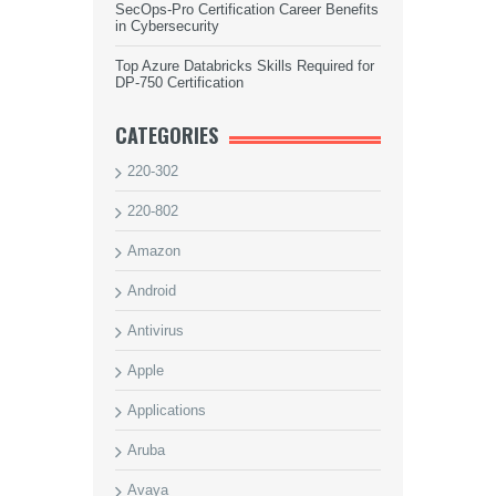
SecOps-Pro Certification Career Benefits
in Cybersecurity
Top Azure Databricks Skills Required for
DP-750 Certification
CATEGORIES
220-302
220-802
Amazon
Android
Antivirus
Apple
Applications
Aruba
Avaya