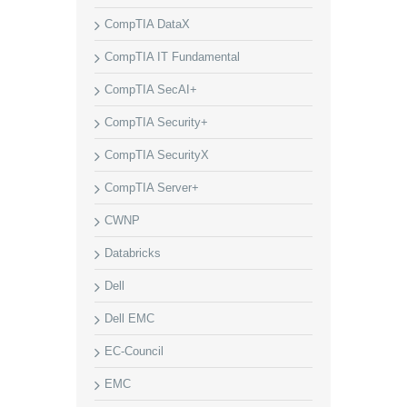
CompTIA DataX
CompTIA IT Fundamental
CompTIA SecAI+
CompTIA Security+
CompTIA SecurityX
CompTIA Server+
CWNP
Databricks
Dell
Dell EMC
EC-Council
EMC