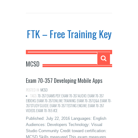
FTK – Free Training Key
MCSD
Exam 70-357 Developing Mobile Apps
POSTED IN:
MCSD
TAGS:
70-357 EXAMS PDF
,
EXAM 70-357 AUDIO
,
EXAM 70-357
EBOOKS
,
EXAM 70-357 ONLINE TRAINING
,
EXAM 70-357 Q&A
,
EXAM 70-
357 STUDY GUIDE
,
EXAM 70-357 TESTING ENGINE
,
EXAM 70-357
VIDEOS
,
EXAM 70-765 VCE
Published: July 22, 2016 Languages: English
Audiences: Developers Technology: Visual
Studio Community Credit toward certification:
MCSD Skills measured This exam measures