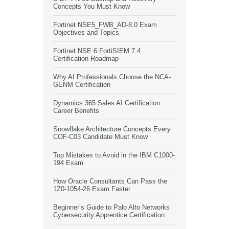
Concepts You Must Know
Fortinet NSE5_FWB_AD-8.0 Exam
Objectives and Topics
Fortinet NSE 6 FortiSIEM 7.4
Certification Roadmap
Why AI Professionals Choose the NCA-
GENM Certification
Dynamics 365 Sales AI Certification
Career Benefits
Snowflake Architecture Concepts Every
COF-C03 Candidate Must Know
Top Mistakes to Avoid in the IBM C1000-
194 Exam
How Oracle Consultants Can Pass the
1Z0-1054-26 Exam Faster
Beginner’s Guide to Palo Alto Networks
Cybersecurity Apprentice Certification