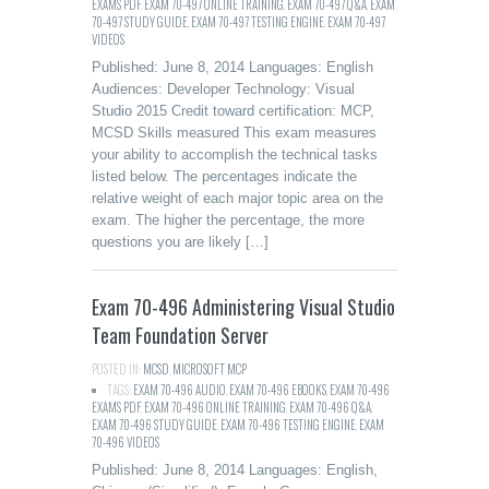
EXAMS PDF
,
EXAM 70-497 ONLINE TRAINING
,
EXAM 70-497 Q&A
,
EXAM
70-497 STUDY GUIDE
,
EXAM 70-497 TESTING ENGINE
,
EXAM 70-497
VIDEOS
Published: June 8, 2014 Languages: English
Audiences: Developer Technology: Visual
Studio 2015 Credit toward certification: MCP,
MCSD Skills measured This exam measures
your ability to accomplish the technical tasks
listed below. The percentages indicate the
relative weight of each major topic area on the
exam. The higher the percentage, the more
questions you are likely […]
Exam 70-496 Administering Visual Studio
Team Foundation Server
POSTED IN:
MCSD
,
MICROSOFT MCP
TAGS:
EXAM 70-496 AUDIO
,
EXAM 70-496 EBOOKS
,
EXAM 70-496
EXAMS PDF
,
EXAM 70-496 ONLINE TRAINING
,
EXAM 70-496 Q&A
,
EXAM 70-496 STUDY GUIDE
,
EXAM 70-496 TESTING ENGINE
,
EXAM
70-496 VIDEOS
Published: June 8, 2014 Languages: English,