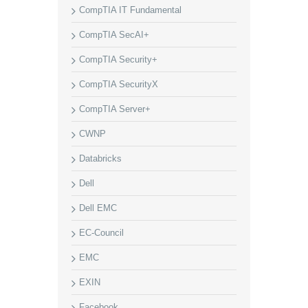
CompTIA IT Fundamental
CompTIA SecAI+
CompTIA Security+
CompTIA SecurityX
CompTIA Server+
CWNP
Databricks
Dell
Dell EMC
EC-Council
EMC
EXIN
Facebook