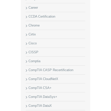
Career
CCDA Certification
Chrome
Cirtix
Cisco
CISSP
Comptia
CompTIA CASP Recertification
CompTIA CloudNetX
CompTIA CSA+
CompTIA DataSys+
CompTIA DataX