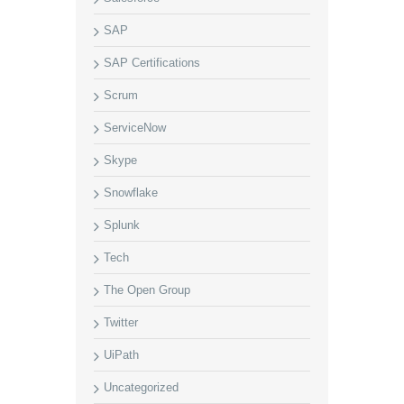
SAP
SAP Certifications
Scrum
ServiceNow
Skype
Snowflake
Splunk
Tech
The Open Group
Twitter
UiPath
Uncategorized