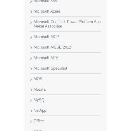
Microsoft 365
Microsoft Azure
Microsoft Certified: Power Platform App
Maker Associate
Microsoft MCP
Microsoft MCSE 2012
Microsoft MTA
Microsoft Specialist
MOS
Mozilla
MySQL
NetApp
Office