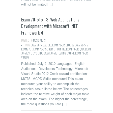
will not be limited […]
Exam 70-515 TS: Web Applications
Development with Microsoft .NET
Framework 4
POSTED IN:
MCSD
,
MCTS
TAGS:
EXAM 70-515 AUDIO
,
EXAM 70-515 EBOOKS
,
EXAM 70-515
EXAMS PDF
,
EXAM 70-515 ONLINE TRAINING
,
EXAM 70-515 Q&A
,
EXAM
70-515 STUDY GUIDE
,
EXAM 70-515 TESTING ENGINE
,
EXAM 70-515
VIDEOS
Published: July 2, 2010 Languages: English
Audiences: Developers Technology: Microsoft
Visual Studio 2012 Credit toward certification:
MCTS, MCPD Skills measured This exam
measures your ability to accomplish the
technical tasks listed below. The percentages
indicate the relative weight of each major topic
area on the exam. The higher the percentage,
the more questions you are […]