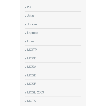
ISC
Jobs
Juniper
Laptops
Linux
MCITP
MCPD
MCSA
MCSD
MCSE
MCSE 2003
MCTS