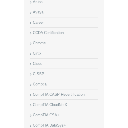
Aruba
Avaya
Career
CCDA Certification
Chrome
Cirtix
Cisco
CISSP
Comptia
CompTIA CASP Recertification
CompTIA CloudNetX
CompTIA CSA+
CompTIA DataSys+