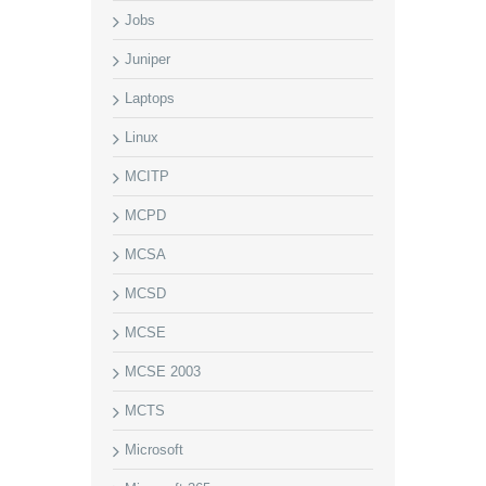
Jobs
Juniper
Laptops
Linux
MCITP
MCPD
MCSA
MCSD
MCSE
MCSE 2003
MCTS
Microsoft