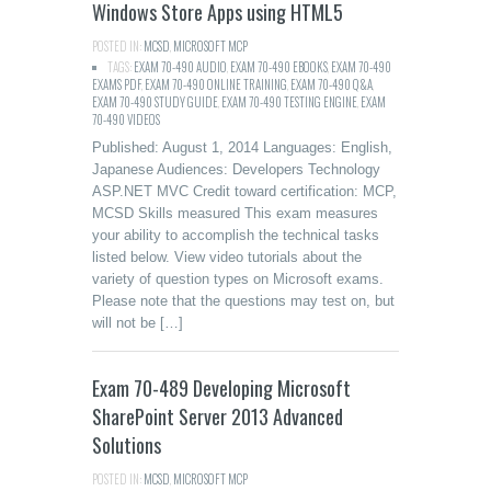
Windows Store Apps using HTML5
POSTED IN:
MCSD
,
MICROSOFT MCP
TAGS:
EXAM 70-490 AUDIO
,
EXAM 70-490 EBOOKS
,
EXAM 70-490
EXAMS PDF
,
EXAM 70-490 ONLINE TRAINING
,
EXAM 70-490 Q&A
,
EXAM 70-490 STUDY GUIDE
,
EXAM 70-490 TESTING ENGINE
,
EXAM
70-490 VIDEOS
Published: August 1, 2014 Languages: English,
Japanese Audiences: Developers Technology
ASP.NET MVC Credit toward certification: MCP,
MCSD Skills measured This exam measures
your ability to accomplish the technical tasks
listed below. View video tutorials about the
variety of question types on Microsoft exams.
Please note that the questions may test on, but
will not be […]
Exam 70-489 Developing Microsoft
SharePoint Server 2013 Advanced
Solutions
POSTED IN:
MCSD
,
MICROSOFT MCP