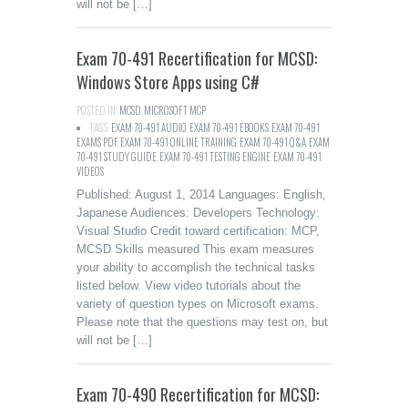
will not be […]
Exam 70-491 Recertification for MCSD:
Windows Store Apps using C#
POSTED IN:
MCSD
,
MICROSOFT MCP
TAGS:
EXAM 70-491 AUDIO
,
EXAM 70-491 EBOOKS
,
EXAM 70-491
EXAMS PDF
,
EXAM 70-491 ONLINE TRAINING
,
EXAM 70-491 Q&A
,
EXAM
70-491 STUDY GUIDE
,
EXAM 70-491 TESTING ENGINE
,
EXAM 70-491
VIDEOS
Published: August 1, 2014 Languages: English,
Japanese Audiences: Developers Technology:
Visual Studio Credit toward certification: MCP,
MCSD Skills measured This exam measures
your ability to accomplish the technical tasks
listed below. View video tutorials about the
variety of question types on Microsoft exams.
Please note that the questions may test on, but
will not be […]
Exam 70-490 Recertification for MCSD: