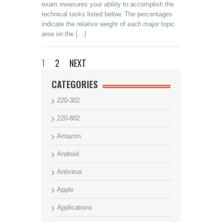
exam measures your ability to accomplish the
technical tasks listed below. The percentages
indicate the relative weight of each major topic
area on the […]
1
2
NEXT
CATEGORIES
220-302
220-802
Amazon
Android
Antivirus
Apple
Applications