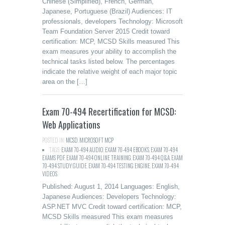
Chinese (Simplified), French, German,
Japanese, Portuguese (Brazil) Audiences: IT
professionals, developers Technology: Microsoft
Team Foundation Server 2015 Credit toward
certification: MCP, MCSD Skills measured This
exam measures your ability to accomplish the
technical tasks listed below. The percentages
indicate the relative weight of each major topic
area on the […]
Exam 70-494 Recertification for MCSD:
Web Applications
POSTED IN:
MCSD
,
MICROSOFT MCP
TAGS:
EXAM 70-494 AUDIO
,
EXAM 70-494 EBOOKS
,
EXAM 70-494
EXAMS PDF
,
EXAM 70-494 ONLINE TRAINING
,
EXAM 70-494 Q&A
,
EXAM
70-494 STUDY GUIDE
,
EXAM 70-494 TESTING ENGINE
,
EXAM 70-494
VIDEOS
Published: August 1, 2014 Languages: English,
Japanese Audiences: Developers Technology:
ASP.NET MVC Credit toward certification: MCP,
MCSD Skills measured This exam measures