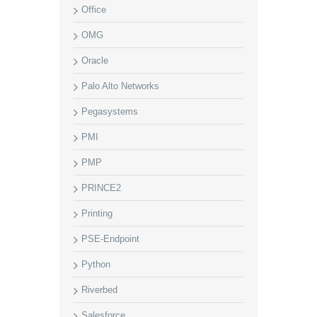
Office
OMG
Oracle
Palo Alto Networks
Pegasystems
PMI
PMP
PRINCE2
Printing
PSE-Endpoint
Python
Riverbed
Salesforce