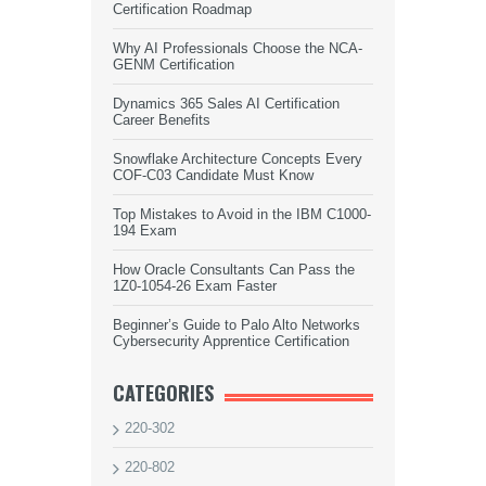
Certification Roadmap
Why AI Professionals Choose the NCA-
GENM Certification
Dynamics 365 Sales AI Certification
Career Benefits
Snowflake Architecture Concepts Every
COF-C03 Candidate Must Know
Top Mistakes to Avoid in the IBM C1000-
194 Exam
How Oracle Consultants Can Pass the
1Z0-1054-26 Exam Faster
Beginner’s Guide to Palo Alto Networks
Cybersecurity Apprentice Certification
CATEGORIES
220-302
220-802