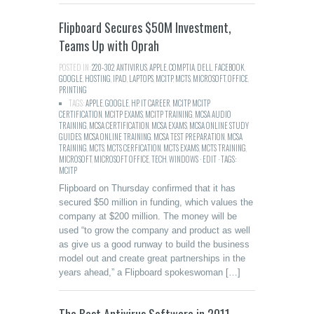
Flipboard Secures $50M Investment,
Teams Up with Oprah
POSTED IN:
220-302
,
ANTIVIRUS
,
APPLE
,
COMPTIA
,
DELL
,
FACEBOOK
,
GOOGLE
,
HOSTING
,
IPAD
,
LAPTOPS
,
MCITP
,
MCTS
,
MICROSOFT
,
OFFICE
,
PRINTING
TAGS:
APPLE
,
GOOGLE
,
HP
,
IT CAREER
,
MCITP
,
MCITP
CERTIFICATION
,
MCITP EXAMS
,
MCITP TRAINING
,
MCSA AUDIO
TRAINING
,
MCSA CERTIFICATION
,
MCSA EXAMS
,
MCSA ONLINE STUDY
GUIDES
,
MCSA ONLINE TRAINING
,
MCSA TEST PREPARATION
,
MCSA
TRAINING
,
MCTS
,
MCTS CERFICATION
,
MCTS EXAMS
,
MCTS TRAINING
,
MICROSOFT
,
MICROSOFT OFFICE
,
TECH
,
WINDOWS · EDIT · TAGS:
MCITP
Flipboard on Thursday confirmed that it has
secured $50 million in funding, which values the
company at $200 million. The money will be
used “to grow the company and product as well
as give us a good runway to build the business
model out and create great partnerships in the
years ahead,” a Flipboard spokeswoman […]