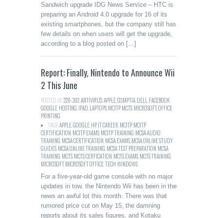
Sandwich upgrade IDG News Service – HTC is
preparing an Android 4.0 upgrade for 16 of its
existing smartphones, but the company still has
few details on when users will get the upgrade,
according to a blog posted on […]
Report: Finally, Nintendo to Announce Wii
2 This June
POSTED IN:
220-302
,
ANTIVIRUS
,
APPLE
,
COMPTIA
,
DELL
,
FACEBOOK
,
GOOGLE
,
HOSTING
,
IPAD
,
LAPTOPS
,
MCITP
,
MCTS
,
MICROSOFT
,
OFFICE
,
PRINTING
TAGS:
APPLE
,
GOOGLE
,
HP
,
IT CAREER
,
MCITP
,
MCITP
CERTIFICATION
,
MCITP EXAMS
,
MCITP TRAINING
,
MCSA AUDIO
TRAINING
,
MCSA CERTIFICATION
,
MCSA EXAMS
,
MCSA ONLINE STUDY
GUIDES
,
MCSA ONLINE TRAINING
,
MCSA TEST PREPARATION
,
MCSA
TRAINING
,
MCTS
,
MCTS CERFICATION
,
MCTS EXAMS
,
MCTS TRAINING
,
MICROSOFT
,
MICROSOFT OFFICE
,
TECH
,
WINDOWS
For a five-year-old game console with no major
updates in tow, the Nintendo Wii has been in the
news an awful lot this month. There was that
rumored price cut on May 15, the damning
reports about its sales figures, and Kotaku