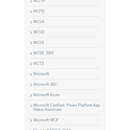
MCITP
MCPD
MCSA
MCSD
MCSE
MCSE 2003
MCTS
Microsoft
Microsoft 365
Microsoft Azure
Microsoft Certified: Power Platform App
Maker Associate
Microsoft MCP