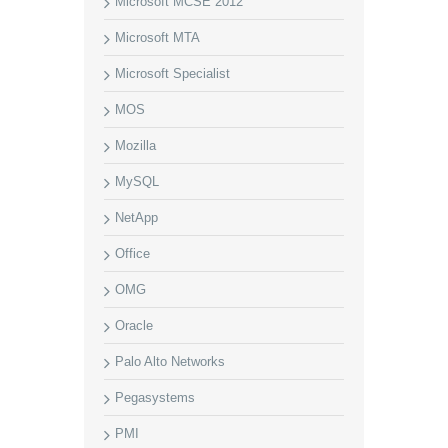
Microsoft MCSE 2012
Microsoft MTA
Microsoft Specialist
MOS
Mozilla
MySQL
NetApp
Office
OMG
Oracle
Palo Alto Networks
Pegasystems
PMI