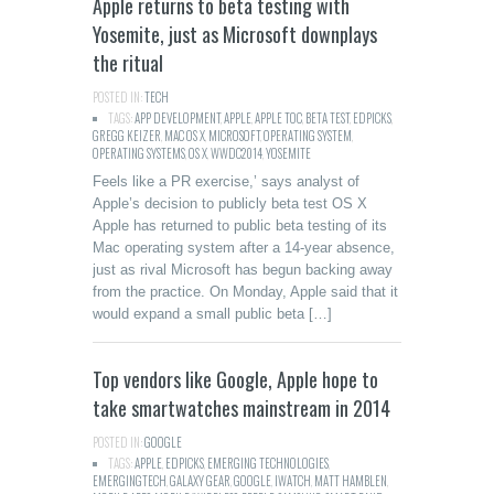
Apple returns to beta testing with
Yosemite, just as Microsoft downplays
the ritual
POSTED IN:
TECH
TAGS:
APP DEVELOPMENT
,
APPLE
,
APPLE TOC
,
BETA TEST
,
EDPICKS
,
GREGG KEIZER
,
MAC OS X
,
MICROSOFT
,
OPERATING SYSTEM
,
OPERATING SYSTEMS
,
OS X
,
WWDC2014
,
YOSEMITE
Feels like a PR exercise,’ says analyst of
Apple’s decision to publicly beta test OS X
Apple has returned to public beta testing of its
Mac operating system after a 14-year absence,
just as rival Microsoft has begun backing away
from the practice. On Monday, Apple said that it
would expand a small public beta […]
Top vendors like Google, Apple hope to
take smartwatches mainstream in 2014
POSTED IN:
GOOGLE
TAGS:
APPLE
,
EDPICKS
,
EMERGING TECHNOLOGIES
,
EMERGINGTECH
,
GALAXY GEAR
,
GOOGLE
,
IWATCH
,
MATT HAMBLEN
,