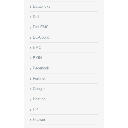
Databricks
Dell
Dell EMC
EC-Council
EMC
EXIN
Facebook
Fortinet
Google
Hosting
HP
Huawei