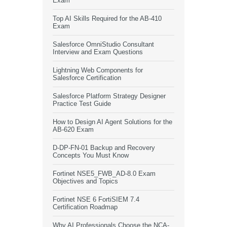
Exam
Top AI Skills Required for the AB-410
Exam
Salesforce OmniStudio Consultant
Interview and Exam Questions
Lightning Web Components for
Salesforce Certification
Salesforce Platform Strategy Designer
Practice Test Guide
How to Design AI Agent Solutions for the
AB-620 Exam
D-DP-FN-01 Backup and Recovery
Concepts You Must Know
Fortinet NSE5_FWB_AD-8.0 Exam
Objectives and Topics
Fortinet NSE 6 FortiSIEM 7.4
Certification Roadmap
Why AI Professionals Choose the NCA-