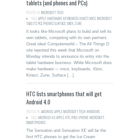
tablets (and phones and PCs)
POSTED IN:
MICROSOFT
,
TECH
TAGS:
APPLE
,
HARDWARE
,
KEYBOARDS
,
KINECT
,
MICE
,
MICROSOFT
TABLETS
,
PCS
,
PHONES
,
SURFACE
,
XBOX
,
ZUNE
It looks like Microsoft plans to build and sell its
own tablets, competing with its own partners.
Great idea! Computerworld – The All Things D
site reported this week that Microsoft on
Monday intends to announce its entry into the
tablet hardware business. While Microsoft does
make hardware — mice, keyboards, Xbox,
Kinect, Zune, Surface […]
HTC lists smartphones that will get
Android 4.0
POSTED IN:
ANDROID
,
APPLE
,
MICROSOFT
,
TECH
,
WINDOWS
TAGS:
ANDROID 4.0
,
APPLE
,
HTC
,
IPAD
,
IPHONE
,
MICROSOFT
,
SMARTPHONES
The Sensation and Sensation XE will be the
first HTC phones to get the Ice Cream