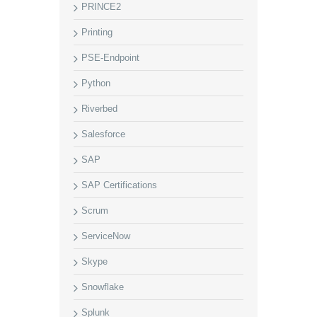
PRINCE2
Printing
PSE-Endpoint
Python
Riverbed
Salesforce
SAP
SAP Certifications
Scrum
ServiceNow
Skype
Snowflake
Splunk