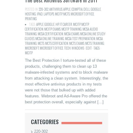
The Best Antivirus Software in 2011
POSTED IN:
220-302
,
ANTIVIRUS
,
APPLE
,
COMPTIA
,
DELL
,
GOOGLE
,
HOSTING
,
IPAD
,
LAPTOPS
,
MCITP
,
MCTS
,
MICROSOFT
,
OFFICE
,
PRINTING
TAGS:
APPLE
,
GOOGLE
,
HP
,
IT CAREER
,
MCITP
,
MCITP
CERTIFICATION
,
MCITP EXAMS
,
MCITP TRAINING
,
MCSA AUDIO
TRAINING
,
MCSA CERTIFICATION
,
MCSA EXAMS
,
MCSA ONLINE STUDY
GUIDES
,
MCSA ONLINE TRAINING
,
MCSA TEST PREPARATION
,
MCSA
TRAINING
,
MCTS
,
MCTS CERFICATION
,
MCTS EXAMS
,
MCTS TRAINING
,
MICROSOFT
,
MICROSOFT OFFICE
,
TECH
,
WINDOWS · EDIT · TAGS:
MCITP
The Best Protection I torture-tested all of these
products, challenging them to clean up 13
malware-infested systems and to block malware
from attacking a clean system. Interestingly, the
most effective antivirus products in my tests
were not those that bulked up with added
features. Webroot and Ad-Aware Pro offered the
best protection overall, especially against […]
CATEGORIES
220-302