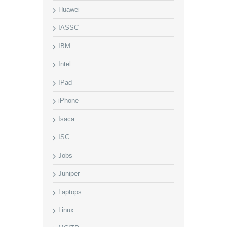
Huawei
IASSC
IBM
Intel
IPad
iPhone
Isaca
ISC
Jobs
Juniper
Laptops
Linux