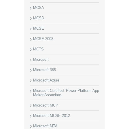
MCSA
MCSD
MCSE
MCSE 2003
MCTS
Microsoft
Microsoft 365
Microsoft Azure
Microsoft Certified: Power Platform App
Maker Associate
Microsoft MCP
Microsoft MCSE 2012
Microsoft MTA