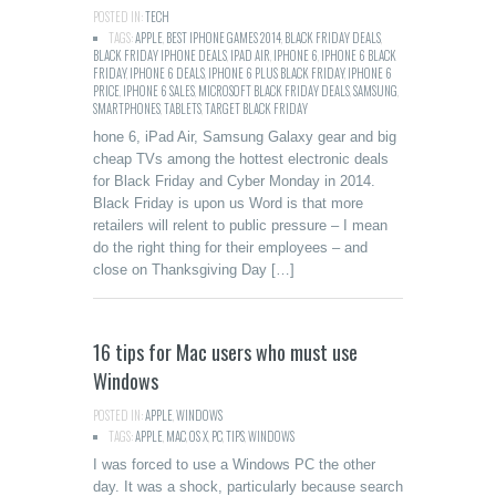
POSTED IN:
TECH
TAGS:
APPLE
,
BEST IPHONE GAMES 2014
,
BLACK FRIDAY DEALS
,
BLACK FRIDAY IPHONE DEALS
,
IPAD AIR
,
IPHONE 6
,
IPHONE 6 BLACK
FRIDAY
,
IPHONE 6 DEALS
,
IPHONE 6 PLUS BLACK FRIDAY
,
IPHONE 6
PRICE
,
IPHONE 6 SALES
,
MICROSOFT BLACK FRIDAY DEALS
,
SAMSUNG
,
SMARTPHONES
,
TABLETS
,
TARGET BLACK FRIDAY
hone 6, iPad Air, Samsung Galaxy gear and big
cheap TVs among the hottest electronic deals
for Black Friday and Cyber Monday in 2014.
Black Friday is upon us Word is that more
retailers will relent to public pressure – I mean
do the right thing for their employees – and
close on Thanksgiving Day […]
16 tips for Mac users who must use
Windows
POSTED IN:
APPLE
,
WINDOWS
TAGS:
APPLE
,
MAC
,
OS X
,
PC
,
TIPS
,
WINDOWS
I was forced to use a Windows PC the other
day. It was a shock, particularly because search