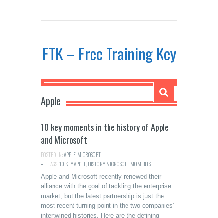
FTK – Free Training Key
Apple
10 key moments in the history of Apple
and Microsoft
POSTED IN:
APPLE
,
MICROSOFT
TAGS:
10 KEY
,
APPLE
,
HISTORY
,
MICROSOFT
,
MOMENTS
Apple and Microsoft recently renewed their
alliance with the goal of tackling the enterprise
market, but the latest partnership is just the
most recent turning point in the two companies’
intertwined histories. Here are the defining