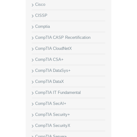
Cisco
CISSP
Comptia
CompTIA CASP Recertification
CompTIA CloudNetX
CompTIA CSA+
CompTIA DataSys+
CompTIA DataX
CompTIA IT Fundamental
CompTIA SecAI+
CompTIA Security+
CompTIA SecurityX
CompTIA Server+