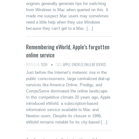
engines generally generate tips for switching
from Windows to Mac when queried on this. It
made me suspect Mac users may sometimes
need a little help when they use Windows
because they can’t get to a Mac. […]
Remembering eWorld, Apple’s forgotten
online service
POSTED IN:
TECH
TAGS:
APPLE
,
EWORLD
,
ONLILNE SERVICE
Just before the Internet’s meteoric rise in the
public consciousness, large centralized dial-up
services like America Online, Prodigy, and
CompuServe dominated the online landscape.
In this competitive climate 20 years ago, Apple
introduced eWorld, a subscription-based
information service available to Mac and
Newton users. Despite its closure in 1996,
eWorld remains notable for its city-based […]