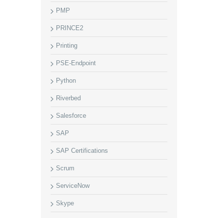
PMP
PRINCE2
Printing
PSE-Endpoint
Python
Riverbed
Salesforce
SAP
SAP Certifications
Scrum
ServiceNow
Skype