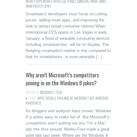
MOBILE APPS
,
MOBILE/WIRELESS
,
PEBBLE
,
SAMSUNG
,
SMART BAND
,
SMARTWATCH
,
SONY
Smartwatch developers must focus on cutting
prices, adding more apps, and improving the
look to attract broad consumer interest When
International CES opens in Las Vegas in early
January, a flood of wearable computing devices,
including smartwatches, will be on display. The
fledgling smartwatch market is tiny compared to
that for smartphones, or even wearable […]
Why aren’t Microsoft’s competitors
joining in on the Windows 8 jokes?
POSTED IN:
MICROSOFT
,
TECH
TAGS:
APPLE
,
GOOGLE
,
I'M A MAC AD
,
MICROSOFT ADS
,
WINDOWS
,
WINDOWS 8
As bloggers and analysts have shown, Windows
8 is pretty easy to make fun of. But Microsoft’s
competitors aren’t putting out any “I’m a Mac”
ads this time around. Motley Fool made a great
point late last week: Where are the Windows 8