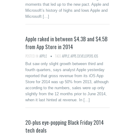
moments that led up to the new pact. Apple and
Microsoft’s history of highs and lows Apple and
Microsoft […]
Apple raked in between $4.3B and $4.5B
from App Store in 2014
POSTED IN:
APPLE
TAGS:
APPLE
,
APPS
,
DEVELOPERS
,
IOS
But saw only slight growth between third and
fourth quarters, says analyst Apple yesterday
reported that gross revenue from its iOS App
Store for 2014 was up 50% from 2013, although
according to the numbers, sales were up only
slightly from the 12 months prior to June 2014,
when it last hinted at revenue. In […]
20-plus eye-popping Black Friday 2014
tech deals