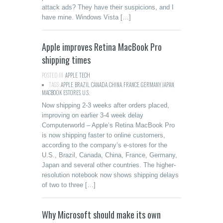
attack ads? They have their suspicions, and I
have mine. Windows Vista […]
Apple improves Retina MacBook Pro
shipping times
POSTED IN:
APPLE
,
TECH
TAGS:
APPLE
,
BRAZIL
,
CANADA
,
CHINA
,
FRANCE
,
GERMANY
,
JAPAN
,
MACBOOK ESTORES
,
U.S.
Now shipping 2-3 weeks after orders placed,
improving on earlier 3-4 week delay
Computerworld – Apple’s Retina MacBook Pro
is now shipping faster to online customers,
according to the company’s e-stores for the
U.S., Brazil, Canada, China, France, Germany,
Japan and several other countries. The higher-
resolution notebook now shows shipping delays
of two to three […]
Why Microsoft should make its own