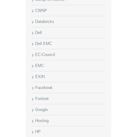
CWNP
Databricks
Dell
Dell EMC
EC-Council
EMC
EXIN
Facebook
Fortinet
Google
Hosting
HP