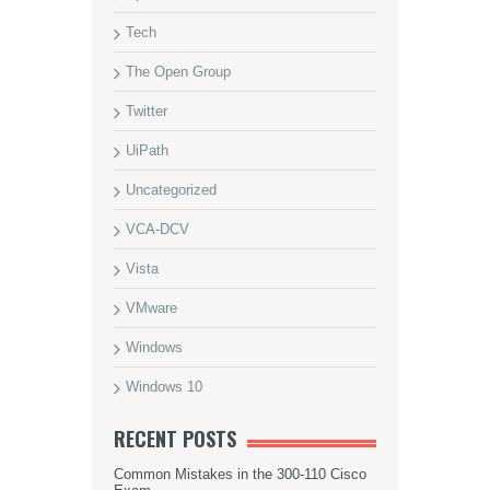
Tech
The Open Group
Twitter
UiPath
Uncategorized
VCA-DCV
Vista
VMware
Windows
Windows 10
RECENT POSTS
Common Mistakes in the 300-110 Cisco