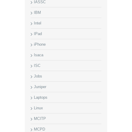
IASSC
IBM
Intel
IPad
iPhone
Isaca
ISC
Jobs
Juniper
Laptops
Linux
MCITP
MCPD