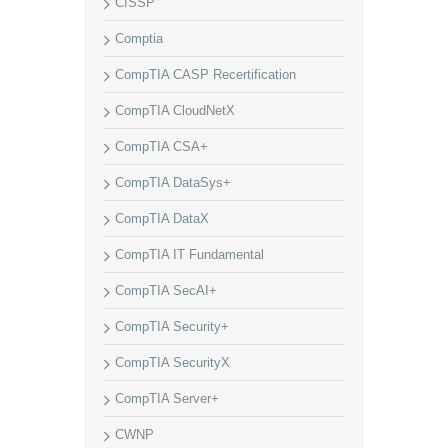
CISSP
Comptia
CompTIA CASP Recertification
CompTIA CloudNetX
CompTIA CSA+
CompTIA DataSys+
CompTIA DataX
CompTIA IT Fundamental
CompTIA SecAI+
CompTIA Security+
CompTIA SecurityX
CompTIA Server+
CWNP