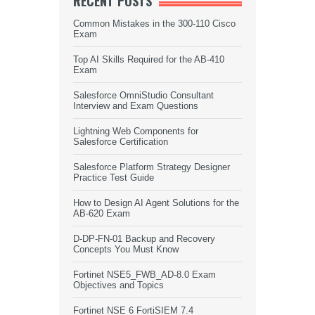
RECENT POSTS
Common Mistakes in the 300-110 Cisco
Exam
Top AI Skills Required for the AB-410
Exam
Salesforce OmniStudio Consultant
Interview and Exam Questions
Lightning Web Components for
Salesforce Certification
Salesforce Platform Strategy Designer
Practice Test Guide
How to Design AI Agent Solutions for the
AB-620 Exam
D-DP-FN-01 Backup and Recovery
Concepts You Must Know
Fortinet NSE5_FWB_AD-8.0 Exam
Objectives and Topics
Fortinet NSE 6 FortiSIEM 7.4