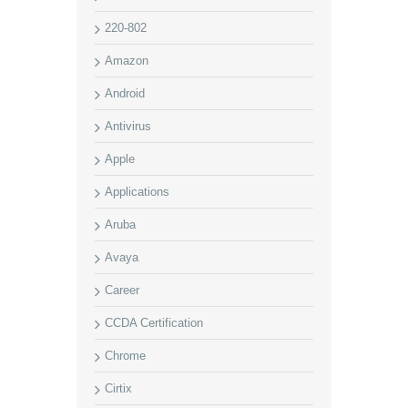
220-802
Amazon
Android
Antivirus
Apple
Applications
Aruba
Avaya
Career
CCDA Certification
Chrome
Cirtix