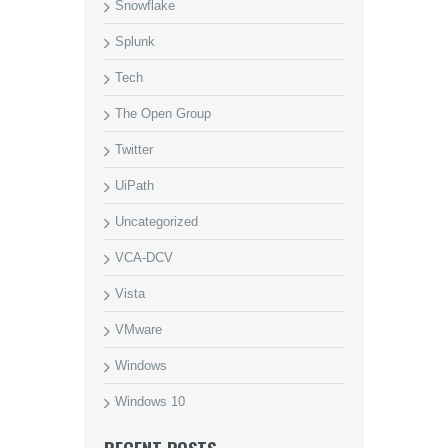
Snowflake
Splunk
Tech
The Open Group
Twitter
UiPath
Uncategorized
VCA-DCV
Vista
VMware
Windows
Windows 10