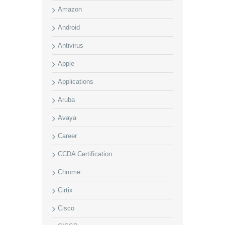
Amazon
Android
Antivirus
Apple
Applications
Aruba
Avaya
Career
CCDA Certification
Chrome
Cirtix
Cisco