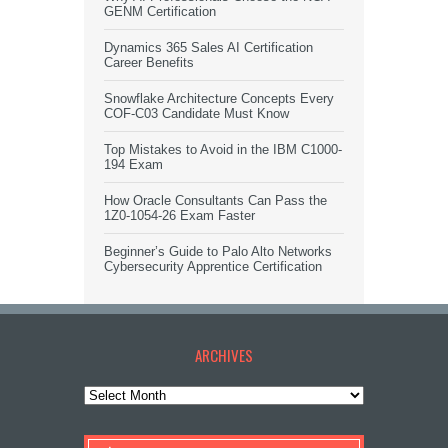
GENM Certification
Dynamics 365 Sales AI Certification
Career Benefits
Snowflake Architecture Concepts Every
COF-C03 Candidate Must Know
Top Mistakes to Avoid in the IBM C1000-
194 Exam
How Oracle Consultants Can Pass the
1Z0-1054-26 Exam Faster
Beginner’s Guide to Palo Alto Networks
Cybersecurity Apprentice Certification
ARCHIVES
Archives