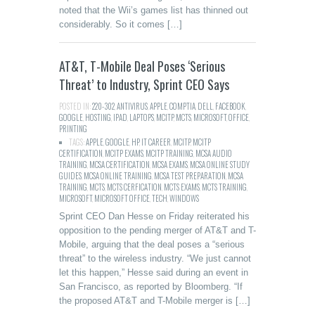
noted that the Wii’s games list has thinned out
considerably. So it comes […]
AT&T, T-Mobile Deal Poses ‘Serious
Threat’ to Industry, Sprint CEO Says
POSTED IN:
220-302
,
ANTIVIRUS
,
APPLE
,
COMPTIA
,
DELL
,
FACEBOOK
,
GOOGLE
,
HOSTING
,
IPAD
,
LAPTOPS
,
MCITP
,
MCTS
,
MICROSOFT
,
OFFICE
,
PRINTING
TAGS:
APPLE
,
GOOGLE
,
HP
,
IT CAREER
,
MCITP
,
MCITP
CERTIFICATION
,
MCITP EXAMS
,
MCITP TRAINING
,
MCSA AUDIO
TRAINING
,
MCSA CERTIFICATION
,
MCSA EXAMS
,
MCSA ONLINE STUDY
GUIDES
,
MCSA ONLINE TRAINING
,
MCSA TEST PREPARATION
,
MCSA
TRAINING
,
MCTS
,
MCTS CERFICATION
,
MCTS EXAMS
,
MCTS TRAINING
,
MICROSOFT
,
MICROSOFT OFFICE
,
TECH
,
WINDOWS
Sprint CEO Dan Hesse on Friday reiterated his
opposition to the pending merger of AT&T and T-
Mobile, arguing that the deal poses a “serious
threat” to the wireless industry. “We just cannot
let this happen,” Hesse said during an event in
San Francisco, as reported by Bloomberg. “If
the proposed AT&T and T-Mobile merger is […]