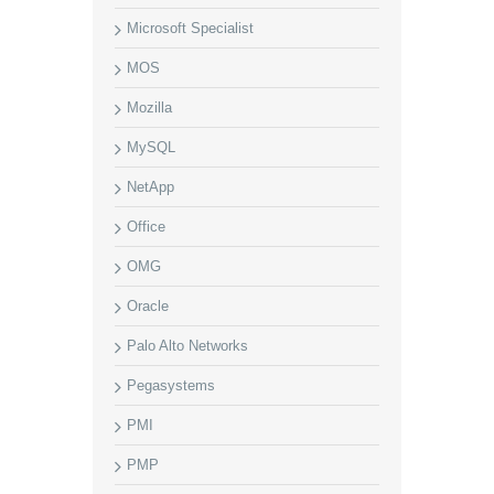
Microsoft Specialist
MOS
Mozilla
MySQL
NetApp
Office
OMG
Oracle
Palo Alto Networks
Pegasystems
PMI
PMP