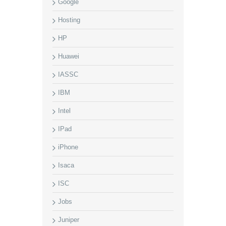
Google
Hosting
HP
Huawei
IASSC
IBM
Intel
IPad
iPhone
Isaca
ISC
Jobs
Juniper