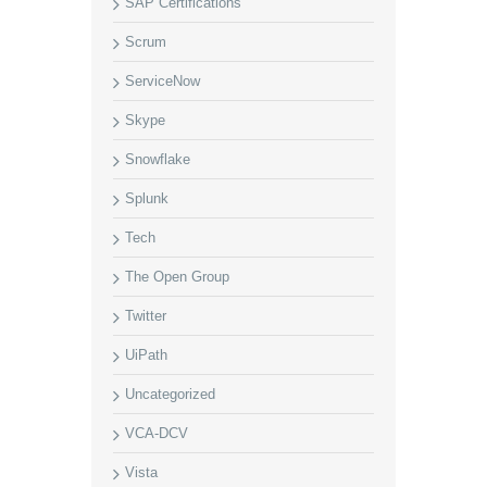
SAP Certifications
Scrum
ServiceNow
Skype
Snowflake
Splunk
Tech
The Open Group
Twitter
UiPath
Uncategorized
VCA-DCV
Vista