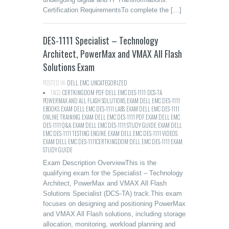
Certification RequirementsTo complete the […]
DES-1111 Specialist – Technology
Architect, PowerMax and VMAX All Flash
Solutions Exam
POSTED IN:
DELL
,
EMC
,
UNCATEGORIZED
TAGS:
CERTKINGDOM PDF DELL EMC DES-1111
,
DCS-TA
POWERMAX AND ALL FLASH SOLUTIONS
,
EXAM DELL EMC DES-1111
EBOOKS
,
EXAM DELL EMC DES-1111 LABS
,
EXAM DELL EMC DES-1111
ONLINE TRAINING
,
EXAM DELL EMC DES-1111 PDF
,
EXAM DELL EMC
DES-1111 Q&A
,
EXAM DELL EMC DES-1111 STUDY GUIDE
,
EXAM DELL
EMC DES-1111 TESTING ENGINE
,
EXAM DELL EMC DES-1111 VIDEOS
,
EXAM DELL EMC DES-1111CERTKINGDOM DELL EMC DES-1111 EXAM
,
STUDY GUIDE
Exam Description OverviewThis is the
qualifying exam for the Specialist – Technology
Architect, PowerMax and VMAX All Flash
Solutions Specialist (DCS-TA) track.This exam
focuses on designing and positioning PowerMax
and VMAX All Flash solutions, including storage
allocation, monitoring, workload planning and