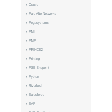
Oracle
Palo Alto Networks
Pegasystems
PMI
PMP
PRINCE2
Printing
PSE-Endpoint
Python
Riverbed
Salesforce
SAP