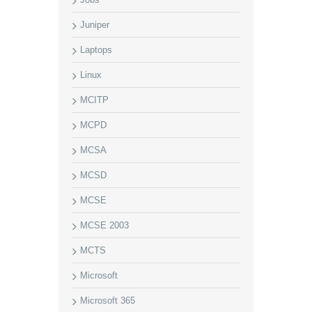
Juniper
Laptops
Linux
MCITP
MCPD
MCSA
MCSD
MCSE
MCSE 2003
MCTS
Microsoft
Microsoft 365