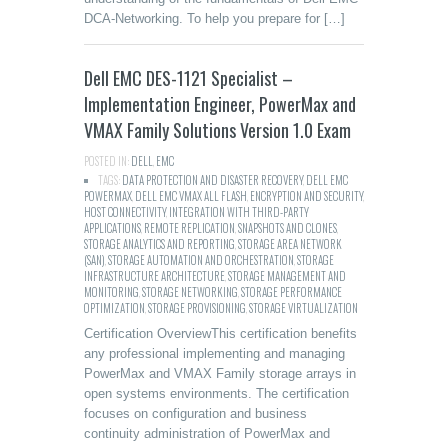
DCA-Networking. To help you prepare for […]
Dell EMC DES-1121 Specialist –
Implementation Engineer, PowerMax and
VMAX Family Solutions Version 1.0 Exam
POSTED IN:
DELL
,
EMC
TAGS:
DATA PROTECTION AND DISASTER RECOVERY
,
DELL EMC
POWERMAX
,
DELL EMC VMAX ALL FLASH
,
ENCRYPTION AND SECURITY
,
HOST CONNECTIVITY
,
INTEGRATION WITH THIRD-PARTY
APPLICATIONS
,
REMOTE REPLICATION
,
SNAPSHOTS AND CLONES
,
STORAGE ANALYTICS AND REPORTING
,
STORAGE AREA NETWORK
(SAN)
,
STORAGE AUTOMATION AND ORCHESTRATION
,
STORAGE
INFRASTRUCTURE ARCHITECTURE
,
STORAGE MANAGEMENT AND
MONITORING
,
STORAGE NETWORKING
,
STORAGE PERFORMANCE
OPTIMIZATION
,
STORAGE PROVISIONING
,
STORAGE VIRTUALIZATION
Certification OverviewThis certification benefits
any professional implementing and managing
PowerMax and VMAX Family storage arrays in
open systems environments. The certification
focuses on configuration and business
continuity administration of PowerMax and