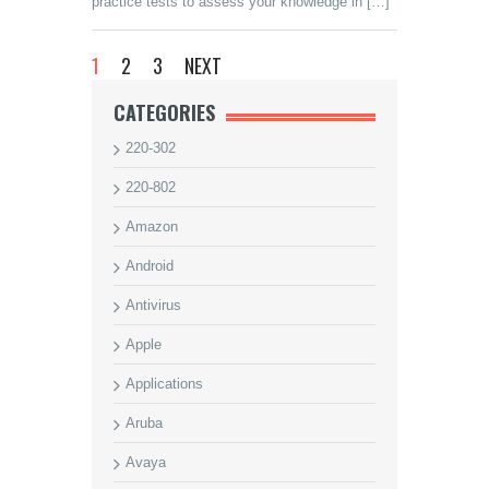
practice tests to assess your knowledge in […]
1
2
3
NEXT
CATEGORIES
220-302
220-802
Amazon
Android
Antivirus
Apple
Applications
Aruba
Avaya