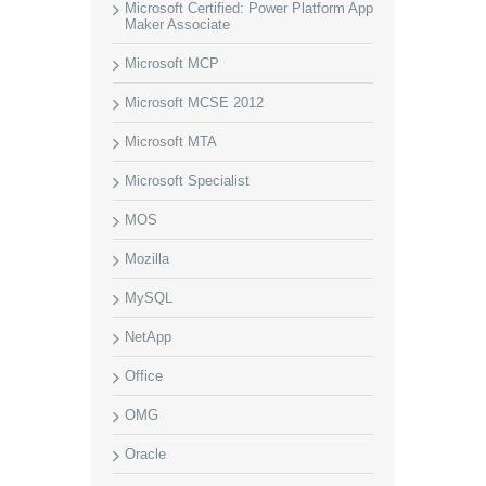
Microsoft Certified: Power Platform App
Maker Associate
Microsoft MCP
Microsoft MCSE 2012
Microsoft MTA
Microsoft Specialist
MOS
Mozilla
MySQL
NetApp
Office
OMG
Oracle