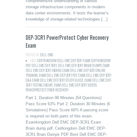
comprehensive understanding of various
storage infrastructure components in modern
data center environments. It tests the learner’s
knowledge of storage-related technologies […]
DEP-3CR1 PowerProtect Cyber Recovery
Exam
POSTED IN:
DELL
,
EMC
TAGS:
CERTKINGDOM DELL EMC DEP-3CR1 EXAM
,
CERTKINGDOM
PDF DELL EMC DEP-3CR1
,
DELL EMC DEP-3CR1 BRAIN DUMPS
,
EXAM
DELL EMC DEP-3CR1 EBOOKS
,
EXAM DELL EMC DEP-3CR1 ONLINE
TRAINING
,
EXAM DELL EMC DEP-3CR1 PDF
,
EXAM DELL EMC DEP-3CR1
Q&A
,
EXAM DELL EMC DEP-3CR1 STUDY GUIDE
,
EXAM DELL EMC DEP-
3CR1 TESTING ENGINE
,
EXAM DELL EMC DEP-3CR1 VIDEOS
,
POWERPROTECT CYBER RECOVERY
Part 1: Duration 90 Minutes (54 Questions)
Pass Score 63% Part 2: Duration 30 Minutes (6
Simulations) Pass Score 66% A passing score
is required on both parts of this exam.
Examkingdom Dell EMC DEP-3CR1 Exam
Brain dump pdf, Certkingdom Dell EMC DEP-
3CR1 Brain Dumps PDF Best Dell EMC DEP-