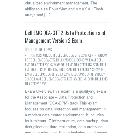
virtualized environment management. The
ability to size PowerMax and VMAX All Flash
arrays and […]
Dell EMC DEA-3TT2 Data Protection and
Management Version 2 Exam
POSTED IN:
DELL
,
EMC
TAGS:
CERTKINGDOM DELL EMC DEA-3TT2 EXAM
,
CERTKINGDOM
PDF DELL EMC DEA-3TT2
,
DELL EMC DELL DCA-DPM
,
EXAM DELL
EMC DEA-3TT2 EBOOKS
,
EXAM DELL EMC DEA-3TT2 LABS
,
EXAM DELL
EMC DEA-3TT2 ONLINE TRAINING
,
EXAM DELL EMC DEA-3TT2 PDF
,
EXAM DELL EMC DEA-3TT2 Q&A
,
EXAM DELL EMC DEA-3TT2 STUDY
GUIDE
,
EXAM DELL EMC DEA-3TT2 TESTING ENGINE
,
EXAM DELL EMC
DEA-3TT2 VIDEOS
Exam OverviewThis exam is a qualifying exam
for the Associate – Data Protection and
Management (DCA-DPM) track.This exam
focuses on data protection and management in
a modern data center environment. It includes
fault-tolerant IT infrastructure, data backup, data
deduplication, data replication, data archiving,
and data migration. It also includes cloud-based