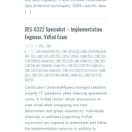
data protection techniques, SDDC-specific data
[…]
DES-6322 Specialist – Implementation
Engineer, VxRail Exam
POSTED IN:
DELL
,
EMC
TAGS:
CERTKINGDOM DELL EMC DES-6322 EXAM
,
CERTKINGDOM
PDF DELL EMC DES-6322
,
DELL DCS-IE VXRAIL
,
EXAM DELL EMC DES-
6322 EBOOKS
,
EXAM DELL EMC DES-6322 LABS
,
EXAM DELL EMC DES-
6322 ONLINE TRAINING
,
EXAM DELL EMC DES-6322 PDF
,
EXAM DELL
EMC DES-6322 Q&A
,
EXAM DELL EMC DES-6322 STUDY GUIDE
,
EXAM
DELL EMC DES-6322 TESTING ENGINE
,
EXAM DELL EMC DES-6322
VIDEOS
Certification OverviewHyperconverged solutions
simplify IT operations while reducing operational
costs. A VxRail cluster allows businesses to
start small when integrating into their
datacenters and grown seamlessly. Individuals
(internals or partners) supporting VxRail
customers are required to understand and follow
the implementation services in addition to