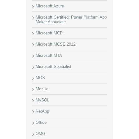
Microsoft Azure
Microsoft Certified: Power Platform App
Maker Associate
Microsoft MCP
Microsoft MCSE 2012
Microsoft MTA
Microsoft Specialist
MOS
Mozilla
MySQL
NetApp
Office
OMG