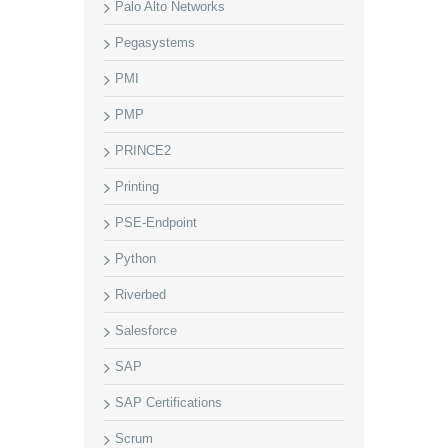
Palo Alto Networks
Pegasystems
PMI
PMP
PRINCE2
Printing
PSE-Endpoint
Python
Riverbed
Salesforce
SAP
SAP Certifications
Scrum