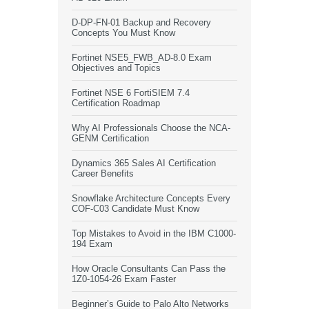
D-DP-FN-01 Backup and Recovery
Concepts You Must Know
Fortinet NSE5_FWB_AD-8.0 Exam
Objectives and Topics
Fortinet NSE 6 FortiSIEM 7.4
Certification Roadmap
Why AI Professionals Choose the NCA-
GENM Certification
Dynamics 365 Sales AI Certification
Career Benefits
Snowflake Architecture Concepts Every
COF-C03 Candidate Must Know
Top Mistakes to Avoid in the IBM C1000-
194 Exam
How Oracle Consultants Can Pass the
1Z0-1054-26 Exam Faster
Beginner’s Guide to Palo Alto Networks