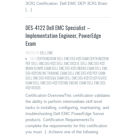
3CR1 Certification, Dell EMC DEP-3CR1 Brain
[…]
DES-4122 Dell EMC Specialist –
Implementation Engineer, PowerEdge
Exam
POSTED IN:
DELL
,
EMC
TAGS:
CERTKINGDOM DELL EMC DES-4122 EXAM
,
CERTKINGDOM
PDF DELL EMC DES-4122
,
DELL EMC DECS-IE
,
DELL EMC DES-4122
BRAIN DUMPS
,
EXAM DELL EMC DES-4122 EBOOKS
,
EXAM DELL EMC
DES-4122 ONLINE TRAINING
,
EXAM DELL EMC DES-4122 PDF
,
EXAM
DELL EMC DES-4122 Q&A
,
EXAM DELL EMC DES-4122 STUDY GUIDE
,
EXAM DELL EMC DES-4122 TESTING ENGINE
,
EXAM DELL EMC DES-
4122 VIDEOS
Certification OverviewThis certification validates
the ability to perform intermediate skill level
tasks in installing, configuring, maintaining, and
troubleshooting Dell EMC PowerEdge Server
products. Certification RequirementsTo
complete the requirements for this certification
you must: 1. Achieve one of the following