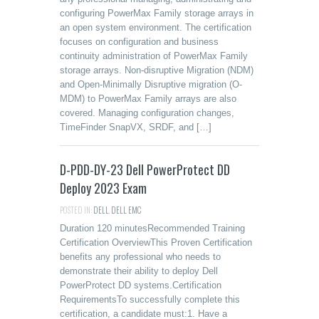
configuring PowerMax Family storage arrays in
an open system environment. The certification
focuses on configuration and business
continuity administration of PowerMax Family
storage arrays. Non-disruptive Migration (NDM)
and Open-Minimally Disruptive migration (O-
MDM) to PowerMax Family arrays are also
covered. Managing configuration changes,
TimeFinder SnapVX, SRDF, and […]
D-PDD-DY-23 Dell PowerProtect DD
Deploy 2023 Exam
POSTED IN:
DELL
,
DELL EMC
Duration 120 minutesRecommended Training
Certification OverviewThis Proven Certification
benefits any professional who needs to
demonstrate their ability to deploy Dell
PowerProtect DD systems.Certification
RequirementsTo successfully complete this
certification, a candidate must:1. Have a