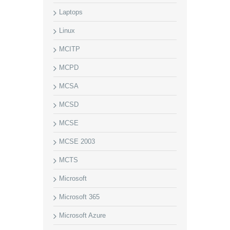
Laptops
Linux
MCITP
MCPD
MCSA
MCSD
MCSE
MCSE 2003
MCTS
Microsoft
Microsoft 365
Microsoft Azure