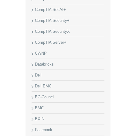
CompTIA SecAI+
CompTIA Security+
CompTIA SecurityX
CompTIA Server+
CWNP
Databricks
Dell
Dell EMC
EC-Council
EMC
EXIN
Facebook