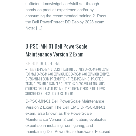
sufficient knowledgebase/skill set through
hands-on product experience and/or by
consuming the recommended training.2. Pass
the Dell PowerProtect DD Deploy 2023 exam.
Note: […]
D-PSC-MN-01 Dell PowerScale
Maintenance Version 2 Exam
POSTED IN:
DELL
,
DELL EMC
TAGS:
D-PSC-MN-01 CERTIFICATION DETAILS
,
D-PSC-MN-01 EXAM
FORMAT
,
D-PSC-MN-01 EXAM GUIDE
,
D-PSC-MN-01 EXAM OBJECTIVES
,
D-PSC-MN-01 EXAM PREPARATION TIPS
,
D-PSC-MN-01 PRACTICE
TESTS
,
D-PSC-MN-01 SAMPLE QUESTIONS
,
D-PSC-MN-01 TRAINING
COURSES
,
DELL EMC D-PSC-MN-01 STUDY MATERIALS
,
DELL EMC
STORAGE CERTIFICATION D-PSC-MN-01
D-PSC-MN-01 Dell PowerScale Maintenance
Version 2 Exam The Dell EMC D-PSC-MN-01
exam, also known as the PowerScale
Maintenance Version 2 certification, evaluates
expertise in installing, configuring, and
maintaining Dell PowerScale hardware. Focused