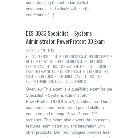
understanding the extended VxRail
environment. Individuals will use the
certification […]
DES-DD33 Specialist – Systems
Administrator, PowerProtect DD Exam
POSTED IN:
DELL
,
EMC
TAGS:
CERTKINGDOM DELL DES-DD33 EXAM
,
CERTKINGDOM PDF
DELL DES-DD33
,
DELL CERTIFICATION
,
EXAM DELL DES-DD33
EBOOKS
,
EXAM DELL DES-DD33 LABS
,
EXAM DELL DES-DD33 ONLINE
TRAINING
,
EXAM DELL DES-DD33 PDF
,
EXAM DELL DES-DD33 Q&A
,
EXAM DELL DES-DD33 STUDY GUIDE
,
EXAM DELL DES-DD33
TESTING ENGINE
,
EXAM DELL DES-DD33 VIDEOS
Overview This exam is a qualifying exam for the
Specialist – Systems Administrator,
PowerProtect DD (DCS-SA) Certification. This
exam assesses the knowledge and skills to
configure and manage PowerProtect DD
systems. This exam also covers the concepts,
features, administration, and integration with
other products. Dell Technologies provides free