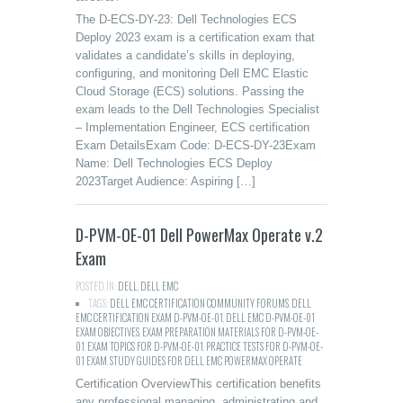
The D-ECS-DY-23: Dell Technologies ECS
Deploy 2023 exam is a certification exam that
validates a candidate’s skills in deploying,
configuring, and monitoring Dell EMC Elastic
Cloud Storage (ECS) solutions. Passing the
exam leads to the Dell Technologies Specialist
– Implementation Engineer, ECS certification
Exam DetailsExam Code: D-ECS-DY-23Exam
Name: Dell Technologies ECS Deploy
2023Target Audience: Aspiring […]
D-PVM-OE-01 Dell PowerMax Operate v.2
Exam
POSTED IN:
DELL
,
DELL EMC
TAGS:
DELL EMC CERTIFICATION COMMUNITY FORUMS
,
DELL
EMC CERTIFICATION EXAM D-PVM-OE-01
,
DELL EMC D-PVM-OE-01
EXAM OBJECTIVES
,
EXAM PREPARATION MATERIALS FOR D-PVM-OE-
01
,
EXAM TOPICS FOR D-PVM-OE-01
,
PRACTICE TESTS FOR D-PVM-OE-
01 EXAM
,
STUDY GUIDES FOR DELL EMC POWERMAX OPERATE
Certification OverviewThis certification benefits
any professional managing, administrating and