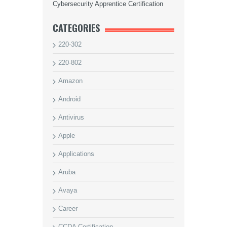
Cybersecurity Apprentice Certification
CATEGORIES
220-302
220-802
Amazon
Android
Antivirus
Apple
Applications
Aruba
Avaya
Career
CCDA Certification