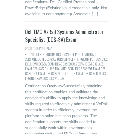
certifications• Dell Certified Professional –
PowerEdge (Existing valid credentials only. Not
available to earn anymore)• Associate […]
Dell EMC VxRail Systems Administrator
Specialist (DCS-SA) Exam
POSTED IN:
DELL
,
EMC
TAGS:
CERTKINGDOM DES-6332 FREE PDF DOWNLOAD
,
CERTKINGDOM DES-6332 TORRENTS
,
CERTKINGDOM PDF DES-6332
,
DELL EMC DCS-SA
,
EXAM DES-6332 EBOOKS
,
EXAM DES-6332 LABS
,
EXAM DES-6332 ONLINE TRAINING
,
EXAM DES-6332 PDF
,
EXAM DES-
6332 Q&A
,
EXAM DES-6332 STUDY GUIDE
,
EXAM DES-6332 TESTING
ENGINE
,
EXAM DES-6332 VIDEOS
Certification OverviewSuccessfully obtaining
this certification enables and validates the
candidate’s ability to apply the knowledge and
skills required to effectively administer a VxRail
system in order to efficiently leverage the
platform to solve business problems. The
certification supports the skills needed to
successfully work within environments
undergoing digital and IT Transformations.