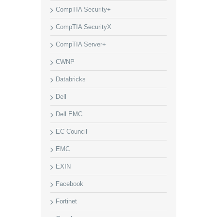
CompTIA Security+
CompTIA SecurityX
CompTIA Server+
CWNP
Databricks
Dell
Dell EMC
EC-Council
EMC
EXIN
Facebook
Fortinet