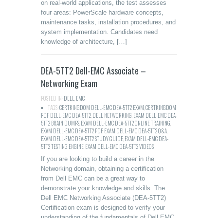
on real-world applications, the test assesses
four areas: PowerScale hardware concepts,
maintenance tasks, installation procedures, and
system implementation. Candidates need
knowledge of architecture, […]
DEA-5TT2 Dell-EMC Associate –
Networking Exam
POSTED IN:
DELL
,
EMC
TAGS:
CERTKINGDOM DELL-EMC DEA-5TT2 EXAM
,
CERTKINGDOM
PDF DELL-EMC DEA-5TT2
,
DELL NETWORKING
,
EXAM DELL-EMC DEA-
5TT2 BRAIN DUMPS
,
EXAM DELL-EMC DEA-5TT2 ONLINE TRAINING
,
EXAM DELL-EMC DEA-5TT2 PDF
,
EXAM DELL-EMC DEA-5TT2 Q&A
,
EXAM DELL-EMC DEA-5TT2 STUDY GUIDE
,
EXAM DELL-EMC DEA-
5TT2 TESTING ENGINE
,
EXAM DELL-EMC DEA-5TT2 VIDEOS
If you are looking to build a career in the
Networking domain, obtaining a certification
from Dell EMC can be a great way to
demonstrate your knowledge and skills. The
Dell EMC Networking Associate (DEA-5TT2)
Certification exam is designed to verify your
understanding of the fundamentals of Dell EMC