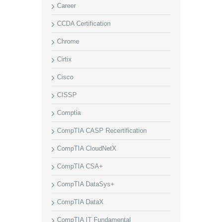
Career
CCDA Certification
Chrome
Cirtix
Cisco
CISSP
Comptia
CompTIA CASP Recertification
CompTIA CloudNetX
CompTIA CSA+
CompTIA DataSys+
CompTIA DataX
CompTIA IT Fundamental