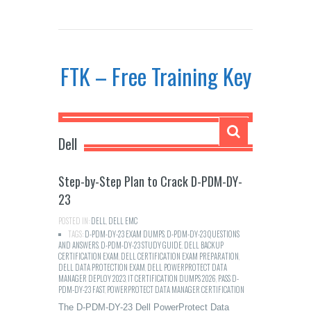
FTK – Free Training Key
Dell
Step-by-Step Plan to Crack D-PDM-DY-
23
POSTED IN:
DELL
,
DELL EMC
TAGS:
D-PDM-DY-23 EXAM DUMPS
,
D-PDM-DY-23 QUESTIONS
AND ANSWERS
,
D-PDM-DY-23 STUDY GUIDE
,
DELL BACKUP
CERTIFICATION EXAM
,
DELL CERTIFICATION EXAM PREPARATION
,
DELL DATA PROTECTION EXAM
,
DELL POWERPROTECT DATA
MANAGER DEPLOY 2023
,
IT CERTIFICATION DUMPS 2026
,
PASS D-
PDM-DY-23 FAST
,
POWERPROTECT DATA MANAGER CERTIFICATION
The D-PDM-DY-23 Dell PowerProtect Data