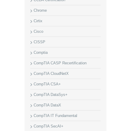
Chrome
Cirtix
Cisco
CISSP
Comptia
CompTIA CASP Recertification
CompTIA CloudNetX
CompTIA CSA+
CompTIA DataSys+
CompTIA DataX
CompTIA IT Fundamental
CompTIA SecAI+