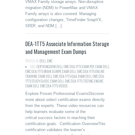
VMAX Family storage arrays. Non-disruptive
migration (NDM) to PowerMax and VMAX
Family arrays is also covered. Managing
configuration changes, TimeFinder SnapVX,
SRDF, and NDM […]
DEA-1TT5 Associate Information Storage
and Management Exam Dumps
POSTED IN:
DELL
,
EMC
TAGS:
CERTKINGDOM DELL EMC DEA-1TT5 EXAM PDF
,
EXAM DELL
EMC DEA-1TT5 BRAIN DUMPS
,
EXAM DELL EMC DEA-1TT5 ONLINE
TRAINING
,
EXAM DELL EMC DEA-1TT5 Q&A
,
EXAM DELL EMC DEA-
1TT5 STUDY GUIDE
,
EXAM DELL EMC DEA-1TT5 TESTING ENGINE
,
EXAM DELL EMC DEA-1TT5 VIDEOS
Explore Proven Professional ExamsDiscover
more about select certification exams directly
from the experts. These video resources can
help learners evaluate some of the
critical success factors in reaching their
certification goals. Certification OverviewThis
certification validates the learner’s