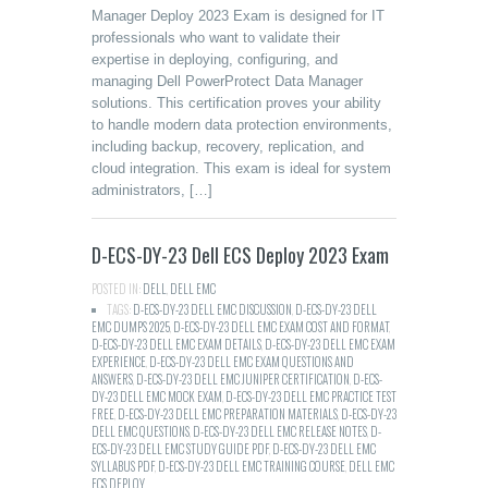
Manager Deploy 2023 Exam is designed for IT
professionals who want to validate their
expertise in deploying, configuring, and
managing Dell PowerProtect Data Manager
solutions. This certification proves your ability
to handle modern data protection environments,
including backup, recovery, replication, and
cloud integration. This exam is ideal for system
administrators, […]
D-ECS-DY-23 Dell ECS Deploy 2023 Exam
POSTED IN:
DELL
,
DELL EMC
TAGS:
D-ECS-DY-23 DELL EMC DISCUSSION
,
D-ECS-DY-23 DELL
EMC DUMPS 2025
,
D-ECS-DY-23 DELL EMC EXAM COST AND FORMAT
,
D-ECS-DY-23 DELL EMC EXAM DETAILS
,
D-ECS-DY-23 DELL EMC EXAM
EXPERIENCE
,
D-ECS-DY-23 DELL EMC EXAM QUESTIONS AND
ANSWERS
,
D-ECS-DY-23 DELL EMC JUNIPER CERTIFICATION
,
D-ECS-
DY-23 DELL EMC MOCK EXAM
,
D-ECS-DY-23 DELL EMC PRACTICE TEST
FREE
,
D-ECS-DY-23 DELL EMC PREPARATION MATERIALS
,
D-ECS-DY-23
DELL EMC QUESTIONS
,
D-ECS-DY-23 DELL EMC RELEASE NOTES
,
D-
ECS-DY-23 DELL EMC STUDY GUIDE PDF
,
D-ECS-DY-23 DELL EMC
SYLLABUS PDF
,
D-ECS-DY-23 DELL EMC TRAINING COURSE
,
DELL EMC
ECS DEPLOY