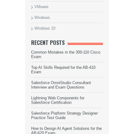
VMware
Windows
Windows 10
RECENT POSTS
Common Mistakes in the 300-110 Cisco
Exam
Top AI Skills Required for the AB-410
Exam
Salesforce OmniStudio Consultant
Interview and Exam Questions
Lightning Web Components for
Salesforce Certification
Salesforce Platform Strategy Designer
Practice Test Guide
How to Design AI Agent Solutions for the
AB-620 Exam