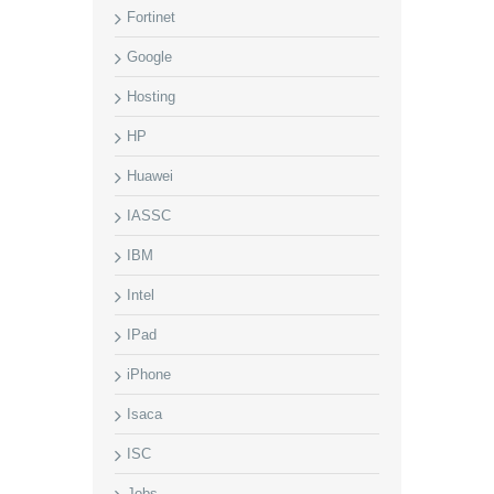
Fortinet
Google
Hosting
HP
Huawei
IASSC
IBM
Intel
IPad
iPhone
Isaca
ISC
Jobs