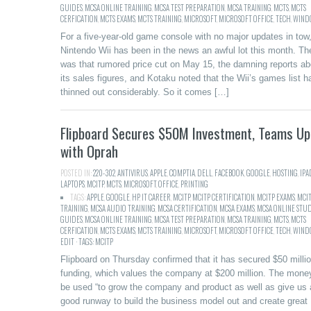
GUIDES
,
MCSA ONLINE TRAINING
,
MCSA TEST PREPARATION
,
MCSA TRAINING
,
MCTS
,
MCTS
CERFICATION
,
MCTS EXAMS
,
MCTS TRAINING
,
MICROSOFT
,
MICROSOFT OFFICE
,
TECH
,
WIND
For a five-year-old game console with no major updates in tow,
Nintendo Wii has been in the news an awful lot this month. Th
was that rumored price cut on May 15, the damning reports ab
its sales figures, and Kotaku noted that the Wii’s games list h
thinned out considerably. So it comes […]
Flipboard Secures $50M Investment, Teams Up
with Oprah
POSTED IN:
220-302
,
ANTIVIRUS
,
APPLE
,
COMPTIA
,
DELL
,
FACEBOOK
,
GOOGLE
,
HOSTING
,
IPA
LAPTOPS
,
MCITP
,
MCTS
,
MICROSOFT
,
OFFICE
,
PRINTING
TAGS:
APPLE
,
GOOGLE
,
HP
,
IT CAREER
,
MCITP
,
MCITP CERTIFICATION
,
MCITP EXAMS
,
MCI
TRAINING
,
MCSA AUDIO TRAINING
,
MCSA CERTIFICATION
,
MCSA EXAMS
,
MCSA ONLINE STU
GUIDES
,
MCSA ONLINE TRAINING
,
MCSA TEST PREPARATION
,
MCSA TRAINING
,
MCTS
,
MCTS
CERFICATION
,
MCTS EXAMS
,
MCTS TRAINING
,
MICROSOFT
,
MICROSOFT OFFICE
,
TECH
,
WINDO
EDIT · TAGS: MCITP
Flipboard on Thursday confirmed that it has secured $50 millio
funding, which values the company at $200 million. The money
be used “to grow the company and product as well as give us 
good runway to build the business model out and create great