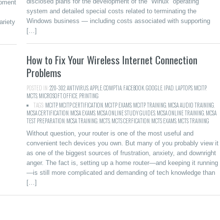
disclosed plans for the development of the “Winux” operating
ipment
system and detailed special costs related to terminating the
Windows business — including costs associated with supporting
ariety
[…]
How to Fix Your Wireless Internet Connection
Problems
POSTED IN:
220-302
,
ANTIVIRUS
,
APPLE
,
COMPTIA
,
FACEBOOK
,
GOOGLE
,
IPAD
,
LAPTOPS
,
MCITP
,
MCTS
,
MICROSOFT
,
OFFICE
,
PRINTING
TAGS:
MCITP
,
MCITP CERTIFICATION
,
MCITP EXAMS
,
MCITP TRAINING
,
MCSA AUDIO TRAINING
,
MCSA CERTIFICATION
,
MCSA EXAMS
,
MCSA ONLINE STUDY GUIDES
,
MCSA ONLINE TRAINING
,
MCSA
TEST PREPARATION
,
MCSA TRAINING
,
MCTS
,
MCTS CERFICATION
,
MCTS EXAMS
,
MCTS TRAINING
Without question, your router is one of the most useful and
convenient tech devices you own. But many of you probably view it
as one of the biggest sources of frustration, anxiety, and downright
anger. The fact is, setting up a home router—and keeping it running
—is still more complicated and demanding of tech knowledge than
[…]