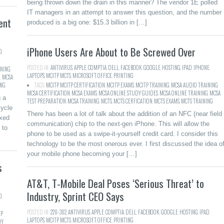
being thrown down the drain in this manner? The vendor 1E polled
IT managers in an attempt to answer this question, and the number
ent
produced is a big one: $15.3 billion in […]
iPhone Users Are About to Be Screwed Over
D
,
POSTED IN:
ANTIVIRUS
,
APPLE
,
COMPTIA
,
DELL
,
FACEBOOK
,
GOOGLE
,
HOSTING
,
IPAD
,
IPHONE
,
INING
,
LAPTOPS
,
MCITP
,
MCTS
,
MICROSOFT
,
OFFICE
,
PRINTING
G
,
MCSA
ING
TAGS:
MCITP
,
MCITP CERTIFICATION
,
MCITP EXAMS
,
MCITP TRAINING
,
MCSA AUDIO TRAINING
,
MCSA CERTIFICATION
,
MCSA EXAMS
,
MCSA ONLINE STUDY GUIDES
,
MCSA ONLINE TRAINING
,
MCSA
g a
TEST PREPARATION
,
MCSA TRAINING
,
MCTS
,
MCTS CERFICATION
,
MCTS EXAMS
,
MCTS TRAINING
ycle
There has been a lot of talk about the addition of an NFC (near field
ixed
communication) chip to the next-gen iPhone. This will allow the
 to
phone to be used as a swipe-it-yourself credit card. I consider this
technology to be the most onerous ever. I first discussed the idea o
your mobile phone becoming your […]
s
AT&T, T-Mobile Deal Poses ‘Serious Threat’ to
Industry, Sprint CEO Says
D
,
POSTED IN:
220-302
,
ANTIVIRUS
,
APPLE
,
COMPTIA
,
DELL
,
FACEBOOK
,
GOOGLE
,
HOSTING
,
IPAD
,
TP
LAPTOPS
,
MCITP
,
MCTS
,
MICROSOFT
,
OFFICE
,
PRINTING
DY