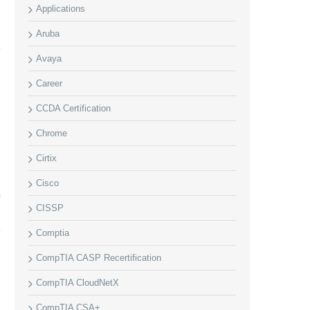
Applications
Aruba
Avaya
Career
CCDA Certification
Chrome
Cirtix
Cisco
f
CISSP
Comptia
CompTIA CASP Recertification
CompTIA CloudNetX
CompTIA CSA+