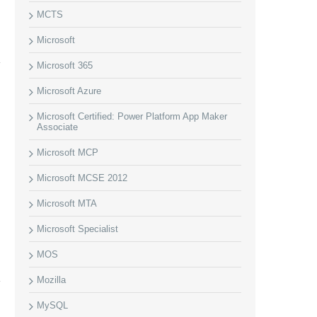
MCTS
Microsoft
Microsoft 365
Microsoft Azure
Microsoft Certified: Power Platform App Maker
Associate
Microsoft MCP
Microsoft MCSE 2012
Microsoft MTA
Microsoft Specialist
MOS
Mozilla
MySQL