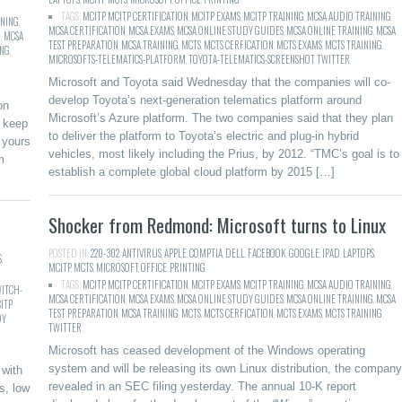
TAGS:
MCITP
,
MCITP CERTIFICATION
,
MCITP EXAMS
,
MCITP TRAINING
,
MCSA AUDIO TRAINING
,
INING
,
MCSA CERTIFICATION
,
MCSA EXAMS
,
MCSA ONLINE STUDY GUIDES
,
MCSA ONLINE TRAINING
,
MCSA
G
,
MCSA
TEST PREPARATION
,
MCSA TRAINING
,
MCTS
,
MCTS CERFICATION
,
MCTS EXAMS
,
MCTS TRAINING
,
ING
,
MICROSOFTS-TELEMATICS-PLATFORM
,
TOYOTA-TELEMATICS-SCREENSHOT
,
TWITTER
Microsoft and Toyota said Wednesday that the companies will co-
develop Toyota’s next-generation telematics platform around
on
Microsoft’s Azure platform. The two companies said that they plan
t keep
to deliver the platform to Toyota’s electric and plug-in hybrid
 yours
vehicles, most likely including the Prius, by 2012. “TMC’s goal is to
m
establish a complete global cloud platform by 2015 […]
Shocker from Redmond: Microsoft turns to Linux
POSTED IN:
220-302
,
ANTIVIRUS
,
APPLE
,
COMPTIA
,
DELL
,
FACEBOOK
,
GOOGLE
,
IPAD
,
LAPTOPS
,
S
,
MCITP
,
MCTS
,
MICROSOFT
,
OFFICE
,
PRINTING
TAGS:
MCITP
,
MCITP CERTIFICATION
,
MCITP EXAMS
,
MCITP TRAINING
,
MCSA AUDIO TRAINING
,
ITCH-
MCSA CERTIFICATION
,
MCSA EXAMS
,
MCSA ONLINE STUDY GUIDES
,
MCSA ONLINE TRAINING
,
MCSA
ITP
TEST PREPARATION
,
MCSA TRAINING
,
MCTS
,
MCTS CERFICATION
,
MCTS EXAMS
,
MCTS TRAINING
,
DY
TWITTER
Microsoft has ceased development of the Windows operating
system and will be releasing its own Linux distribution, the company
 with
revealed in an SEC filing yesterday. The annual 10-K report
s, low