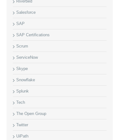
Riverbed
Salesforce
SAP
SAP Certifications
Scrum
ServiceNow
Skype
Snowflake
Splunk
Tech
The Open Group
Twitter
UiPath