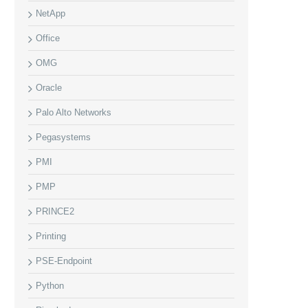
NetApp
Office
OMG
Oracle
Palo Alto Networks
Pegasystems
PMI
PMP
PRINCE2
Printing
PSE-Endpoint
Python