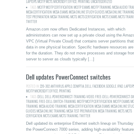
LAPTOPS
,
MCITP
,
MCTS
,
MICROSOFT
,
OFFICE
,
PRINTING
,
UNCATEGORIZED
TAGS:
MCITP
,
MCITP CERTIFICATION
,
MCITP EXAMS
,
MCITP TRAINING
,
MCSA AUDIO TRA
MCSA CERTIFICATION
,
MCSA EXAMS
,
MCSA ONLINE STUDY GUIDES
,
MCSA ONLINE TRAININ
TEST PREPARATION
,
MCSA TRAINING
,
MCTS
,
MCTS CERFICATION
,
MCTS EXAMS
,
MCTS TRAIN
TWITTER
Amazon.com now offers Dedicated Instances, with which
administrators can now set up a private cloud using the Amaz
VPC (Virtual Private Cloud) that contains server partitions tha
data in one physical location. Specific hardware resources are
for the duration. They do not move processes and storage fro
server to server as clouds typically […]
Dell updates PowerConnect switches
POSTED IN:
220-302
,
ANTIVIRUS
,
APPLE
,
COMPTIA
,
DELL
,
FACEBOOK
,
GOOGLE
,
IPAD
,
LAPTOP
MCITP
,
MICROSOFT
,
OFFICE
,
PRINTING
TAGS:
DELL
,
DELL-POWERCONNECT-TRAINING-VIDEO
,
FREE-DELL-POWERCONNECT-SW
TRAINING
,
FREE-DELL-SWITCH-TRAINING
,
MCITP
,
MCITP CERTIFICATION
,
MCITP EXAMS
,
MC
TRAINING
,
MCSA AUDIO TRAINING
,
MCSA CERTIFICATION
,
MCSA EXAMS
,
MCSA ONLINE STU
GUIDES
,
MCSA ONLINE TRAINING
,
MCSA TEST PREPARATION
,
MCSA TRAINING
,
MCTS
,
MCTS
CERFICATION
,
MCTS EXAMS
,
MCTS TRAINING
,
TWITTER
Dell updated its enterprise Ethernet switch lineup on Thursday
the PowerConnect 7000 series, adding high-availability feature