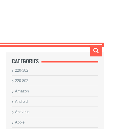
S
CATEGORIES
220-302
220-802
Amazon
Android
Antivirus
Apple