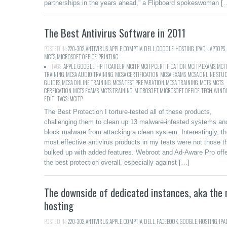
partnerships in the years ahead,” a Flipboard spokeswoman [
The Best Antivirus Software in 2011
POSTED IN:
220-302
,
ANTIVIRUS
,
APPLE
,
COMPTIA
,
DELL
,
GOOGLE
,
HOSTING
,
IPAD
,
LAPTOPS
,
MCTS
,
MICROSOFT
,
OFFICE
,
PRINTING
TAGS:
APPLE
,
GOOGLE
,
HP
,
IT CAREER
,
MCITP
,
MCITP CERTIFICATION
,
MCITP EXAMS
,
MCI
TRAINING
,
MCSA AUDIO TRAINING
,
MCSA CERTIFICATION
,
MCSA EXAMS
,
MCSA ONLINE STU
GUIDES
,
MCSA ONLINE TRAINING
,
MCSA TEST PREPARATION
,
MCSA TRAINING
,
MCTS
,
MCTS
CERFICATION
,
MCTS EXAMS
,
MCTS TRAINING
,
MICROSOFT
,
MICROSOFT OFFICE
,
TECH
,
WINDO
EDIT · TAGS: MCITP
The Best Protection I torture-tested all of these products,
challenging them to clean up 13 malware-infested systems an
block malware from attacking a clean system. Interestingly, t
most effective antivirus products in my tests were not those t
bulked up with added features. Webroot and Ad-Aware Pro off
the best protection overall, especially against […]
The downside of dedicated instances, aka the
hosting
POSTED IN:
220-302
,
ANTIVIRUS
,
APPLE
,
COMPTIA
,
DELL
,
FACEBOOK
,
GOOGLE
,
HOSTING
,
IPA