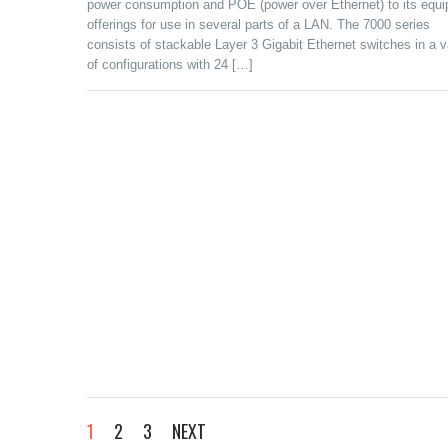
power consumption and POE (power over Ethernet) to its equ
offerings for use in several parts of a LAN. The 7000 series
consists of stackable Layer 3 Gigabit Ethernet switches in a v
of configurations with 24 […]
1
2
3
NEXT