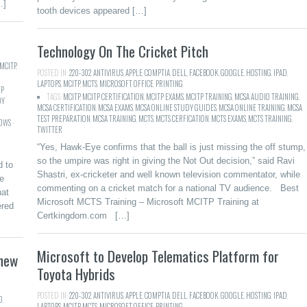
…]
tooth devices appeared […]
Technology On The Cricket Pitch
MCITP
,
POSTED IN:
220-302
,
ANTIVIRUS
,
APPLE
,
COMPTIA
,
DELL
,
FACEBOOK
,
GOOGLE
,
HOSTING
,
IPAD
,
LAPTOPS
,
MCITP
,
MCTS
,
MICROSOFT
,
OFFICE
,
PRINTING
TP
TAGS:
MCITP
,
MCITP CERTIFICATION
,
MCITP EXAMS
,
MCITP TRAINING
,
MCSA AUDIO TRAINING
,
DY
MCSA CERTIFICATION
,
MCSA EXAMS
,
MCSA ONLINE STUDY GUIDES
,
MCSA ONLINE TRAINING
,
MCSA
TEST PREPARATION
,
MCSA TRAINING
,
MCTS
,
MCTS CERFICATION
,
MCTS EXAMS
,
MCTS TRAINING
,
WS ·
TWITTER
“Yes, Hawk-Eye confirms that the ball is just missing the off stump,
so the umpire was right in giving the Not Out decision,” said Ravi
d to
Shastri, ex-cricketer and well known television commentator, while
he
commenting on a cricket match for a national TV audience. Best
hat
Microsoft MCTS Training – Microsoft MCITP Training at
ered
Certkingdom.com […]
Microsoft to Develop Telematics Platform for
 new
Toyota Hybrids
POSTED IN:
220-302
,
ANTIVIRUS
,
APPLE
,
COMPTIA
,
DELL
,
FACEBOOK
,
GOOGLE
,
HOSTING
,
IPAD
,
D
,
LAPTOPS
,
MCITP
,
MCTS
,
MICROSOFT
,
OFFICE
,
PRINTING