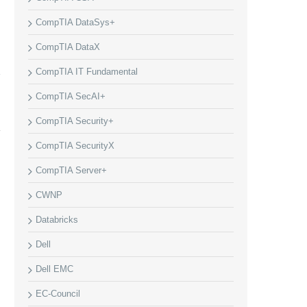
CompTIA DataSys+
CompTIA DataX
CompTIA IT Fundamental
CompTIA SecAI+
CompTIA Security+
CompTIA SecurityX
CompTIA Server+
CWNP
Databricks
Dell
Dell EMC
EC-Council