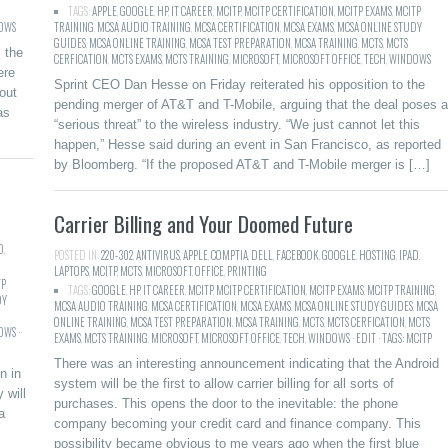
TAGS:
APPLE
,
GOOGLE
,
HP
,
IT CAREER
,
MCITP
,
MCITP CERTIFICATION
,
MCITP EXAMS
,
MCITP
OWS
TRAINING
,
MCSA AUDIO TRAINING
,
MCSA CERTIFICATION
,
MCSA EXAMS
,
MCSA ONLINE STUDY
GUIDES
,
MCSA ONLINE TRAINING
,
MCSA TEST PREPARATION
,
MCSA TRAINING
,
MCTS
,
MCTS
 the
CERFICATION
,
MCTS EXAMS
,
MCTS TRAINING
,
MICROSOFT
,
MICROSOFT OFFICE
,
TECH
,
WINDOWS
ere
Sprint CEO Dan Hesse on Friday reiterated his opposition to the
out
pending merger of AT&T and T-Mobile, arguing that the deal poses a
as
“serious threat” to the wireless industry. “We just cannot let this
happen,” Hesse said during an event in San Francisco, as reported
by Bloomberg. “If the proposed AT&T and T-Mobile merger is […]
Carrier Billing and Your Doomed Future
D
,
POSTED IN:
220-302
,
ANTIVIRUS
,
APPLE
,
COMPTIA
,
DELL
,
FACEBOOK
,
GOOGLE
,
HOSTING
,
IPAD
,
LAPTOPS
,
MCITP
,
MCTS
,
MICROSOFT
,
OFFICE
,
PRINTING
TP
TAGS:
GOOGLE
,
HP
,
IT CAREER
,
MCITP
,
MCITP CERTIFICATION
,
MCITP EXAMS
,
MCITP TRAINING
,
DY
MCSA AUDIO TRAINING
,
MCSA CERTIFICATION
,
MCSA EXAMS
,
MCSA ONLINE STUDY GUIDES
,
MCSA
ONLINE TRAINING
,
MCSA TEST PREPARATION
,
MCSA TRAINING
,
MCTS
,
MCTS CERFICATION
,
MCTS
WS ·
EXAMS
,
MCTS TRAINING
,
MICROSOFT
,
MICROSOFT OFFICE
,
TECH
,
WINDOWS · EDIT · TAGS: MCITP
There was an interesting announcement indicating that the Android
n in
system will be the first to allow carrier billing for all sorts of
 will
purchases. This opens the door to the inevitable: the phone
a
company becoming your credit card and finance company. This
possibility became obvious to me years ago when the first blue