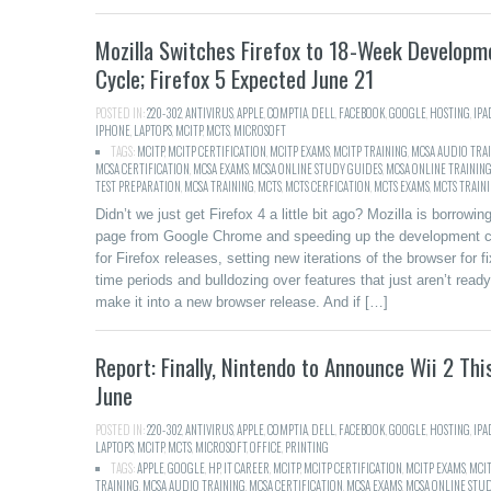
Mozilla Switches Firefox to 18-Week Developm
Cycle; Firefox 5 Expected June 21
POSTED IN:
220-302
,
ANTIVIRUS
,
APPLE
,
COMPTIA
,
DELL
,
FACEBOOK
,
GOOGLE
,
HOSTING
,
IPA
IPHONE
,
LAPTOPS
,
MCITP
,
MCTS
,
MICROSOFT
TAGS:
MCITP
,
MCITP CERTIFICATION
,
MCITP EXAMS
,
MCITP TRAINING
,
MCSA AUDIO TRA
MCSA CERTIFICATION
,
MCSA EXAMS
,
MCSA ONLINE STUDY GUIDES
,
MCSA ONLINE TRAININ
TEST PREPARATION
,
MCSA TRAINING
,
MCTS
,
MCTS CERFICATION
,
MCTS EXAMS
,
MCTS TRAIN
Didn’t we just get Firefox 4 a little bit ago? Mozilla is borrowin
page from Google Chrome and speeding up the development c
for Firefox releases, setting new iterations of the browser for f
time periods and bulldozing over features that just aren’t ready
make it into a new browser release. And if […]
Report: Finally, Nintendo to Announce Wii 2 Thi
June
POSTED IN:
220-302
,
ANTIVIRUS
,
APPLE
,
COMPTIA
,
DELL
,
FACEBOOK
,
GOOGLE
,
HOSTING
,
IPA
LAPTOPS
,
MCITP
,
MCTS
,
MICROSOFT
,
OFFICE
,
PRINTING
TAGS:
APPLE
,
GOOGLE
,
HP
,
IT CAREER
,
MCITP
,
MCITP CERTIFICATION
,
MCITP EXAMS
,
MCI
TRAINING
,
MCSA AUDIO TRAINING
,
MCSA CERTIFICATION
,
MCSA EXAMS
,
MCSA ONLINE STU