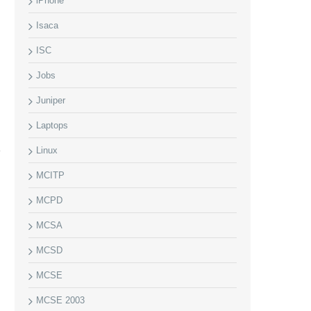
iPhone
Isaca
ISC
Jobs
Juniper
Laptops
Linux
MCITP
MCPD
MCSA
MCSD
MCSE
MCSE 2003