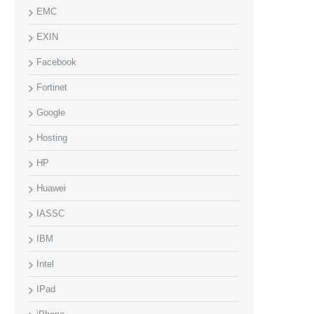
EMC
EXIN
Facebook
Fortinet
Google
Hosting
HP
Huawei
IASSC
IBM
Intel
IPad