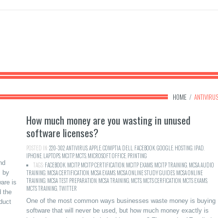
HOME
/
ANTIVIRU
How much money are you wasting in unused
software licenses?
POSTED IN:
220-302
,
ANTIVIRUS
,
APPLE
,
COMPTIA
,
DELL
,
FACEBOOK
,
GOOGLE
,
HOSTING
,
IPAD
,
IPHONE
,
LAPTOPS
,
MCITP
,
MCTS
,
MICROSOFT
,
OFFICE
,
PRINTING
nd
TAGS:
FACEBOOK
,
MCITP
,
MCITP CERTIFICATION
,
MCITP EXAMS
,
MCITP TRAINING
,
MCSA AUDIO
s by
TRAINING
,
MCSA CERTIFICATION
,
MCSA EXAMS
,
MCSA ONLINE STUDY GUIDES
,
MCSA ONLINE
TRAINING
,
MCSA TEST PREPARATION
,
MCSA TRAINING
,
MCTS
,
MCTS CERFICATION
,
MCTS EXAMS
,
are is
MCTS TRAINING
,
TWITTER
 the
One of the most common ways businesses waste money is buying
duct
software that will never be used, but how much money exactly is