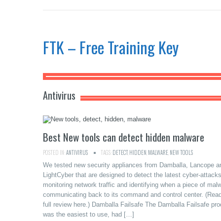
FTK – Free Training Key
Antivirus
Best New tools can detect hidden malware
POSTED IN:
ANTIVIRUS
TAGS:
DETECT
,
HIDDEN
,
MALWARE
,
NEW TOOLS
We tested new security appliances from Damballa, Lancope a
LightCyber that are designed to detect the latest cyber-attack
monitoring network traffic and identifying when a piece of malw
communicating back to its command and control center. (Read
full review here.) Damballa Failsafe The Damballa Failsafe pro
was the easiest to use, had […]