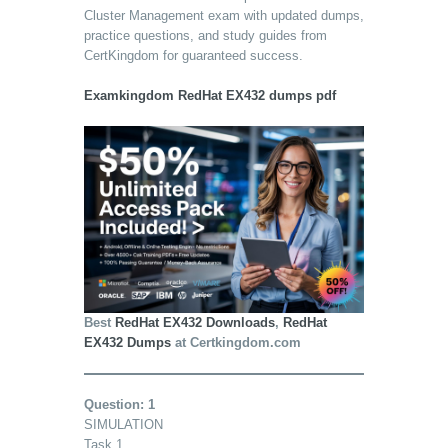
Cluster Management exam with updated dumps,
practice questions, and study guides from
CertKingdom for guaranteed success.
Examkingdom RedHat EX432 dumps pdf
Best
RedHat EX432 Downloads
,
RedHat
EX432 Dumps
at Certkingdom.com
Question: 1
SIMULATION
Task 1