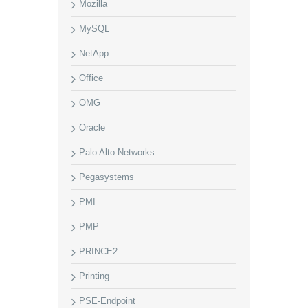
Mozilla
MySQL
NetApp
Office
OMG
Oracle
Palo Alto Networks
Pegasystems
PMI
PMP
PRINCE2
Printing
PSE-Endpoint