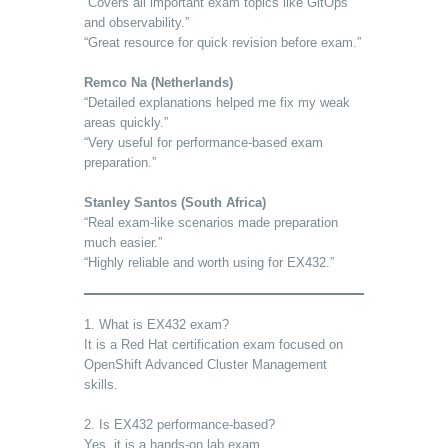
“Covers all important exam topics like GitOps
and observability.”
“Great resource for quick revision before exam.”
Remco Na (Netherlands)
“Detailed explanations helped me fix my weak
areas quickly.”
“Very useful for performance-based exam
preparation.”
Stanley Santos (South Africa)
“Real exam-like scenarios made preparation
much easier.”
“Highly reliable and worth using for EX432.”
1. What is EX432 exam?
It is a Red Hat certification exam focused on
OpenShift Advanced Cluster Management
skills.
2. Is EX432 performance-based?
Yes, it is a hands-on lab exam.