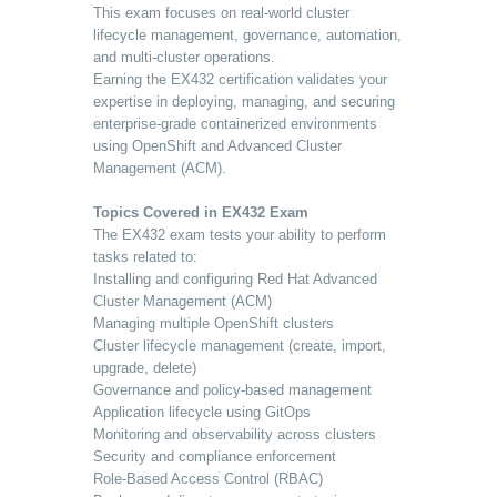
This exam focuses on real-world cluster
lifecycle management, governance, automation,
and multi-cluster operations.
Earning the EX432 certification validates your
expertise in deploying, managing, and securing
enterprise-grade containerized environments
using OpenShift and Advanced Cluster
Management (ACM).
Topics Covered in EX432 Exam
The EX432 exam tests your ability to perform
tasks related to:
Installing and configuring Red Hat Advanced
Cluster Management (ACM)
Managing multiple OpenShift clusters
Cluster lifecycle management (create, import,
upgrade, delete)
Governance and policy-based management
Application lifecycle using GitOps
Monitoring and observability across clusters
Security and compliance enforcement
Role-Based Access Control (RBAC)