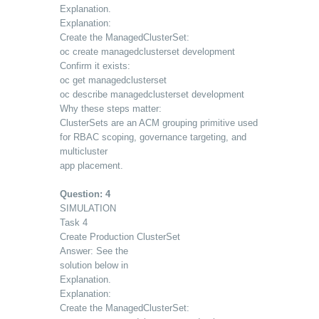
Explanation.
Explanation:
Create the ManagedClusterSet:
oc create managedclusterset development
Confirm it exists:
oc get managedclusterset
oc describe managedclusterset development
Why these steps matter:
ClusterSets are an ACM grouping primitive used
for RBAC scoping, governance targeting, and
multicluster
app placement.
Question: 4
SIMULATION
Task 4
Create Production ClusterSet
Answer: See the
solution below in
Explanation.
Explanation:
Create the ManagedClusterSet: