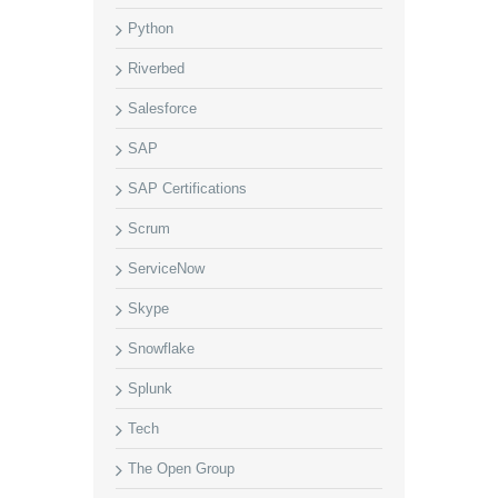
Python
Riverbed
Salesforce
SAP
SAP Certifications
Scrum
ServiceNow
Skype
Snowflake
Splunk
Tech
The Open Group