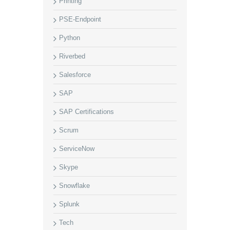
Printing
PSE-Endpoint
Python
Riverbed
Salesforce
SAP
SAP Certifications
Scrum
ServiceNow
Skype
Snowflake
Splunk
Tech