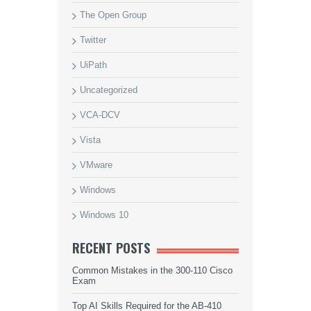
The Open Group
Twitter
UiPath
Uncategorized
VCA-DCV
Vista
VMware
Windows
Windows 10
RECENT POSTS
Common Mistakes in the 300-110 Cisco
Exam
Top AI Skills Required for the AB-410