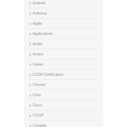
Android
Antivirus
Apple
Applications
Aruba
Avaya
Career
CCDA Certification
Chrome
Cirtix
Cisco
CISSP
Comptia