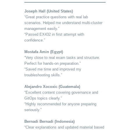
Joseph Hall (United States)
“Great practice questions with real lab
scenarios. Helped me understand multi-cluster
management easily.”
“Passed EX432 in first attempt with
confidence.”
Mostafa Amin (Egypt)
“Very close to real exam tasks and structure.
Perfect for hands-on preparation.”
“Saved me time and improved my
troubleshooting skills.”
Alejandro Xocoxic (Guatemala)
“Excellent content covering governance and
GitOps topics clearly.”
“Highly recommended for anyone preparing
seriously.”
Bernadi Bernadi (Indonesia)
“Clear explanations and updated material based