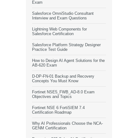
Exam
Salesforce OmniStudio Consultant
Interview and Exam Questions
Lightning Web Components for
Salesforce Certification
Salesforce Platform Strategy Designer
Practice Test Guide
How to Design AI Agent Solutions for the
AB-620 Exam
D-DP-FN-01 Backup and Recovery
Concepts You Must Know
Fortinet NSE5_FWB_AD-8.0 Exam
Objectives and Topics
Fortinet NSE 6 FortiSIEM 7.4
Certification Roadmap
Why AI Professionals Choose the NCA-
GENM Certification