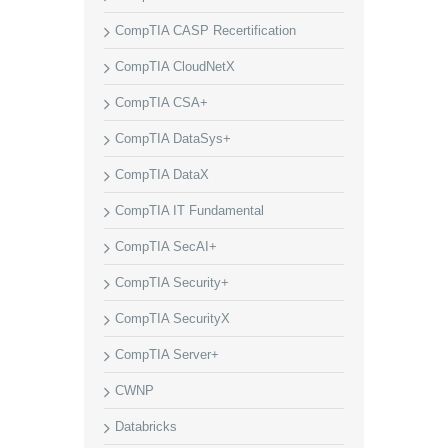
CompTIA CASP Recertification
CompTIA CloudNetX
CompTIA CSA+
CompTIA DataSys+
CompTIA DataX
CompTIA IT Fundamental
CompTIA SecAI+
CompTIA Security+
CompTIA SecurityX
CompTIA Server+
CWNP
Databricks