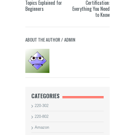
Topics Explained for
Certification:
Beginners
Everything You Need
to Know
ABOUT THE AUTHOR /
ADMIN
CATEGORIES
220-302
220-802
Amazon