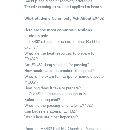
Backup and disaster recovery strategies
Troubleshooting cluster and application issues
What Students Commonly Ask About EX432
Here are the most common questions
students ask:
Is EX432 difficult compared to other Red Hat
exams?
What are the best resources to prepare for
EX432?
Are EX432 dumps helpful for passing?
How much hands-on practice is required?
What is the exam format (performance-based or
MCQs)?
How long does it take to prepare?
Is OpenShift knowledge enough or is
Kubernetes required?
What are the passing criteria for EX432?
Can beginners attempt EX432?
Which labs are most important?
Pass the EX432 Red Hat OpenShift Advanced