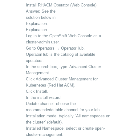
Install RHACM Operator (Web Console)
Answer: See the
solution below in
Explanation.
Explanation:
Log in to the OpenShift Web Console as a
cluster-admin user.
Go to Operators → OperatorHub.
OperatorHub is the catalog of available
operators.
In the search box, type: Advanced Cluster
Management.
Click Advanced Cluster Management for
Kubernetes (Red Hat ACM).
Click Install.
In the install wizard:
Update channel: choose the
recommended/stable channel for your lab.
Installation mode: typically “All namespaces on
the cluster” (default).
Installed Namespace: select or create open-
cluster-management.