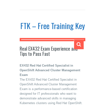
FTK – Free Training Key
Real EX432 Exam Experience and
Tips to Pass Fast
EX432 Red Hat Certified Specialist in
OpenShift Advanced Cluster Management
Exam
The EX432 Red Hat Certified Specialist in
OpenShift Advanced Cluster Management
Exam is a performance-based certification
designed for IT professionals who want to
demonstrate advanced skills in managing
Kubernetes clusters using Red Hat OpenShift.