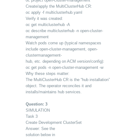
oc project open-cluster-management
Create/apply the MultiClusterHub CR:
oc apply -f multiclusterhub.yaml
Verify it was created:
oc get multiclusterhub -A
oc describe multiclusterhub -n open-cluster-
management
Watch pods come up (typical namespaces
include open-cluster-management, open-
clustermanagement-
hub, etc. depending on ACM version/config):
oc get pods -n open-cluster-management -w
Why these steps matter:
The MultiClusterHub CR is the “hub installation”
object. The operator reconciles it and
installs/maintains hub services.
Question: 3
SIMULATION
Task 3
Create Development ClusterSet
Answer: See the
solution below in