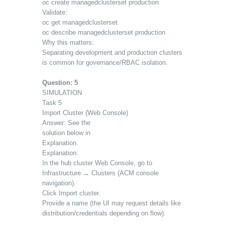
oc create managedclusterset production
Validate:
oc get managedclusterset
oc describe managedclusterset production
Why this matters:
Separating development and production clusters
is common for governance/RBAC isolation.
Question: 5
SIMULATION
Task 5
Import Cluster (Web Console)
Answer: See the
solution below in
Explanation.
Explanation:
In the hub cluster Web Console, go to
Infrastructure → Clusters (ACM console
navigation).
Click Import cluster.
Provide a name (the UI may request details like
distribution/credentials depending on flow).