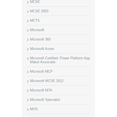
MCSE
MCSE 2003
MCTS
Microsoft
Microsoft 365
Microsoft Azure
Microsoft Certified: Power Platform App
Maker Associate
Microsoft MCP
Microsoft MCSE 2012
Microsoft MTA
Microsoft Specialist
MOS