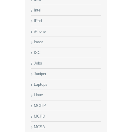
Intel
IPad
iPhone
Isaca
ISC
Jobs
Juniper
Laptops
Linux
MCITP
MCPD
MCSA