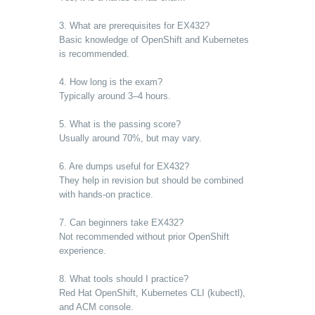
3. What are prerequisites for EX432?
Basic knowledge of OpenShift and Kubernetes
is recommended.
4. How long is the exam?
Typically around 3–4 hours.
5. What is the passing score?
Usually around 70%, but may vary.
6. Are dumps useful for EX432?
They help in revision but should be combined
with hands-on practice.
7. Can beginners take EX432?
Not recommended without prior OpenShift
experience.
8. What tools should I practice?
Red Hat OpenShift, Kubernetes CLI (kubectl),
and ACM console.