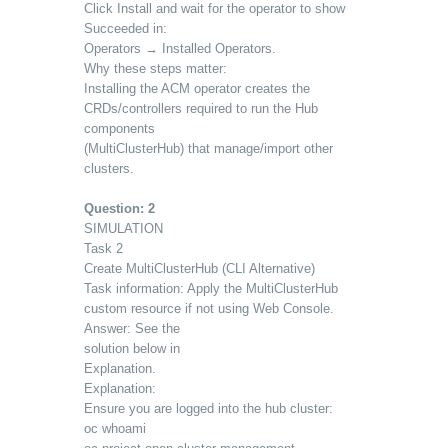
Click Install and wait for the operator to show
Succeeded in:
Operators → Installed Operators.
Why these steps matter:
Installing the ACM operator creates the
CRDs/controllers required to run the Hub
components
(MultiClusterHub) that manage/import other
clusters.
Question: 2
SIMULATION
Task 2
Create MultiClusterHub (CLI Alternative)
Task information: Apply the MultiClusterHub
custom resource if not using Web Console.
Answer: See the
solution below in
Explanation.
Explanation:
Ensure you are logged into the hub cluster:
oc whoami