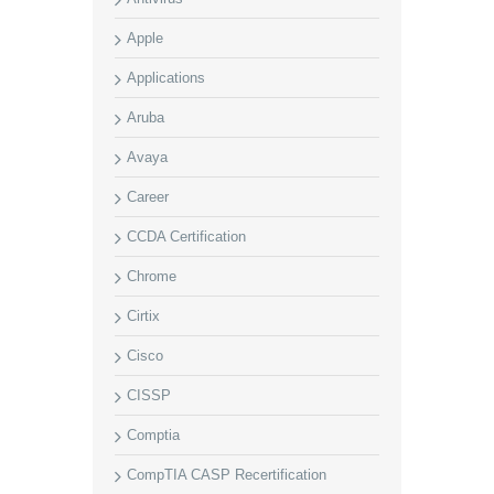
Apple
Applications
Aruba
Avaya
Career
CCDA Certification
Chrome
Cirtix
Cisco
CISSP
Comptia
CompTIA CASP Recertification