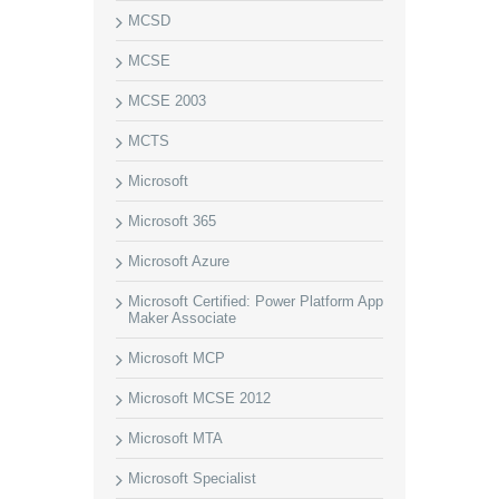
MCSD
MCSE
MCSE 2003
MCTS
Microsoft
Microsoft 365
Microsoft Azure
Microsoft Certified: Power Platform App
Maker Associate
Microsoft MCP
Microsoft MCSE 2012
Microsoft MTA
Microsoft Specialist