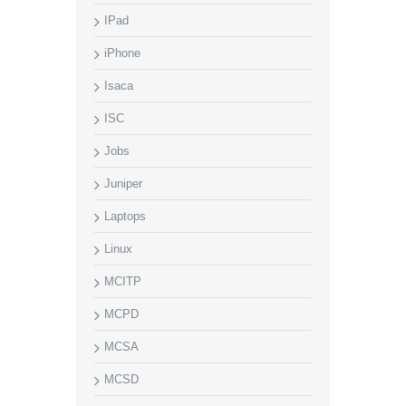
IPad
iPhone
Isaca
ISC
Jobs
Juniper
Laptops
Linux
MCITP
MCPD
MCSA
MCSD