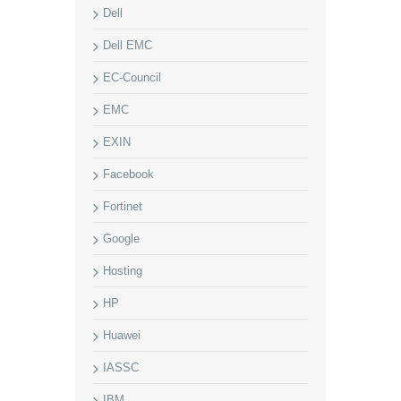
Dell
Dell EMC
EC-Council
EMC
EXIN
Facebook
Fortinet
Google
Hosting
HP
Huawei
IASSC
IBM