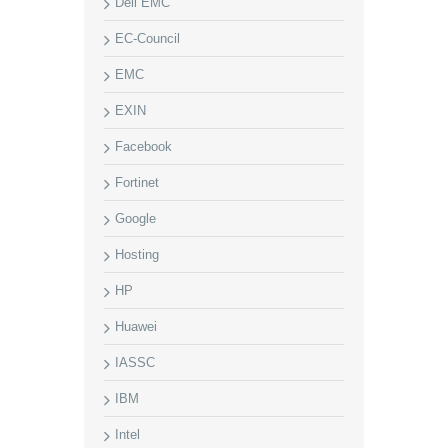
Dell EMC
EC-Council
EMC
EXIN
Facebook
Fortinet
Google
Hosting
HP
Huawei
IASSC
IBM
Intel