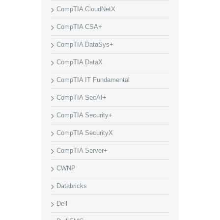
CompTIA CloudNetX
CompTIA CSA+
CompTIA DataSys+
CompTIA DataX
CompTIA IT Fundamental
CompTIA SecAI+
CompTIA Security+
CompTIA SecurityX
CompTIA Server+
CWNP
Databricks
Dell