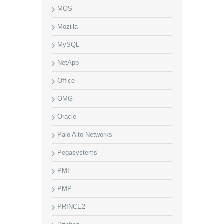
MOS
Mozilla
MySQL
NetApp
Office
OMG
Oracle
Palo Alto Networks
Pegasystems
PMI
PMP
PRINCE2