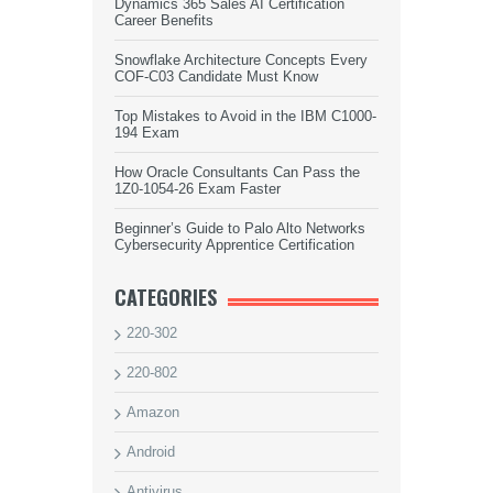
Dynamics 365 Sales AI Certification
Career Benefits
Snowflake Architecture Concepts Every
COF-C03 Candidate Must Know
Top Mistakes to Avoid in the IBM C1000-
194 Exam
How Oracle Consultants Can Pass the
1Z0-1054-26 Exam Faster
Beginner’s Guide to Palo Alto Networks
Cybersecurity Apprentice Certification
CATEGORIES
220-302
220-802
Amazon
Android
Antivirus