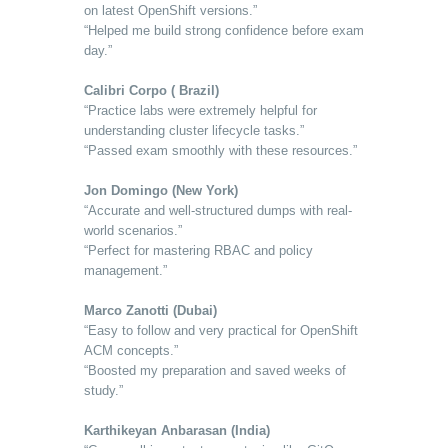
on latest OpenShift versions.”
“Helped me build strong confidence before exam
day.”
Calibri Corpo ( Brazil)
“Practice labs were extremely helpful for
understanding cluster lifecycle tasks.”
“Passed exam smoothly with these resources.”
Jon Domingo (New York)
“Accurate and well-structured dumps with real-
world scenarios.”
“Perfect for mastering RBAC and policy
management.”
Marco Zanotti (Dubai)
“Easy to follow and very practical for OpenShift
ACM concepts.”
“Boosted my preparation and saved weeks of
study.”
Karthikeyan Anbarasan (India)