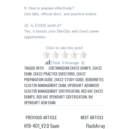
9. How to prepare effectively?
Use labs, official docs, and practice exams.
10. Is EX432 worth it?
Yes, it boosts your DevOps and cloud career
opportunities.
Click to rate this post!
[Total:
0
Average:
0
]
TAGGED WITH:
CERTKINGDOM EX432 DUMPS
,
EX432
EXAM
,
EX432 PRACTICE QUESTIONS
,
EX432
PREPARATION GUIDE
,
EX432 STUDY GUIDE
,
KUBERNETES
CLUSTER MANAGEMENT EXAM
,
OPENSHIFT ADVANCED
CLUSTER MANAGEMENT CERTIFICATION
,
RED HAT EX432
DUMPS
,
RED HAT OPENSHIFT CERTIFICATION
,
RH
OPENSHIFT ACM EXAM
PREVIOUS ARTICLE
NEXT ARTICLE
H19-401_V2.0 Exam
FlashArray